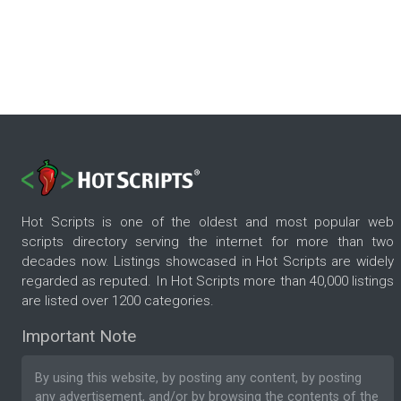
Hot Scripts is one of the oldest and most popular web
scripts directory serving the internet for more than two
decades now. Listings showcased in Hot Scripts are widely
regarded as reputed. In Hot Scripts more than 40,000 listings
are listed over 1200 categories.
Important Note
By using this website, by posting any content, by posting
any advertisement, and/or by browsing the contents of the