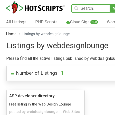
All Listings
PHP Scripts
Cloud Gigs
Wor
NEW
Home
Listings by webdesignlounge
Listings by webdesignlounge
Please find all the active listings published by webdesignloun
1
Number of Listings:
ASP developer directory
Free listing in the Web Design Lounge
posted by
webdesignlounge
in
Web Sites