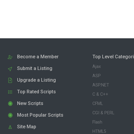
Become a Member
Top Level Categor
Ajax
Submit a Listing
ASP
Upgrade a Listing
ASP.NET
Top Rated Scripts
C & C++
New Scripts
CFML
CGI & PERL
Most Popular Scripts
Flash
Site Map
HTML5