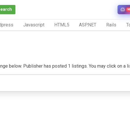
Search
N
dpress
Javascript
HTML5
ASP.NET
Rails
To
ge below. Publisher has posted 1 listings. You may click on a listi