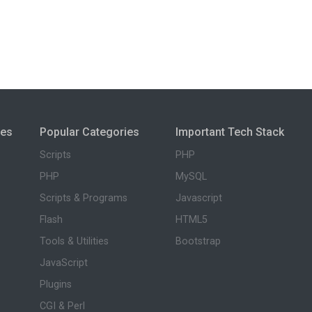
ies
Popular Categories
Important Tech Stack
Scripts
PHP
PHP
MySQL
Scripts & Programs
Javascript
Flash
HTML5
Tools & Utilities
Bootstrap
JavaScript
Plugins
CGI & Perl