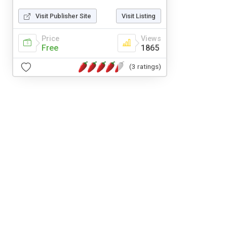
Visit Publisher Site
Visit Listing
Price
Views
Free
1865
(3 ratings)