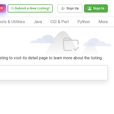
Submit a New Listing!
Sign Up
Sign In
EW
ols & Utilities
Java
CGI & Perl
Python
More
ng to visit its detail page to learn more about the listing.