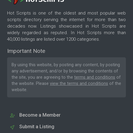
Hot Scripts is one of the oldest and most popular web
scripts directory serving the internet for more than two
decades now. Listings showcased in Hot Scripts are
widely regarded as reputed. In Hot Scripts more than
40,000 listings are listed over 1200 categories.
Important Note
By using this website, by posting any content, by posting
any advertisement, and/or by browsing the contents of
the site, you are agreeing to the
terms and conditions
of
the website. Please
view the terms and conditions
of the
website.
Become a Member
Submit a Listing