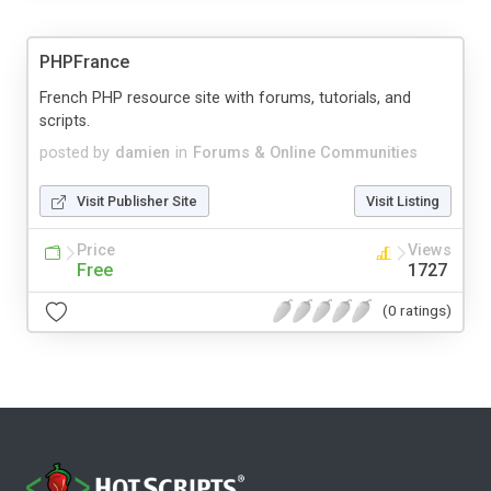
PHPFrance
French PHP resource site with forums, tutorials, and
scripts.
posted by
damien
in
Forums & Online Communities
Visit Publisher Site
Visit Listing
Price
Views
Free
1727
(0 ratings)