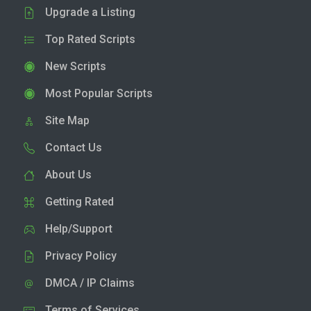
Upgrade a Listing
Top Rated Scripts
New Scripts
Most Popular Scripts
Site Map
Contact Us
About Us
Getting Rated
Help/Support
Privacy Policy
DMCA / IP Claims
Terms of Services