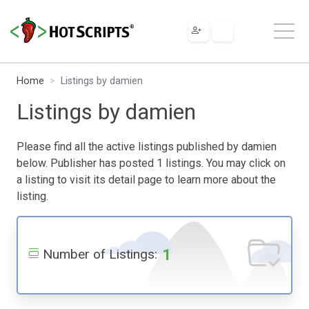
Home
Listings by damien
Listings by damien
Please find all the active listings published by damien
below. Publisher has posted 1 listings. You may click on
a listing to visit its detail page to learn more about the
listing.
1
Number of Listings: