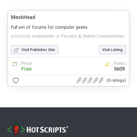
MeshHead
Full set of forums for computer geeks.
posted by
webmaster
in
Forums & Online Communities
Visit Publisher Site
Visit Listing
Price
Views
Free
5609
(0 ratings)