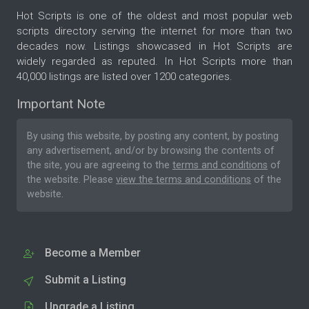
Hot Scripts is one of the oldest and most popular web
scripts directory serving the internet for more than two
decades now. Listings showcased in Hot Scripts are
widely regarded as reputed. In Hot Scripts more than
40,000 listings are listed over 1200 categories.
Important Note
By using this website, by posting any content, by posting
any advertisement, and/or by browsing the contents of
the site, you are agreeing to the
terms and conditions
of
the website. Please
view the terms and conditions
of the
website.
Become a Member
Submit a Listing
Upgrade a Listing