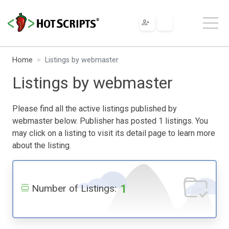
Home
Listings by webmaster
Listings by webmaster
Please find all the active listings published by
webmaster below. Publisher has posted 1 listings. You
may click on a listing to visit its detail page to learn more
about the listing.
1
Number of Listings: