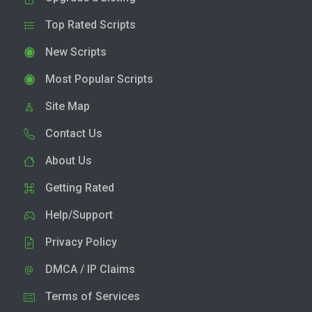
Top Rated Scripts
New Scripts
Most Popular Scripts
Site Map
Contact Us
About Us
Getting Rated
Help/Support
Privacy Policy
DMCA / IP Claims
Terms of Services