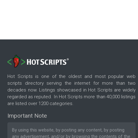
Hot Scripts is one of the oldest and most popular web
scripts directory serving the internet for more than two
decades now. Listings showcased in Hot Scripts are widely
regarded as reputed. In Hot Scripts more than 40,000 listings
are listed over 1200 categories.
Important Note
By using this website, by posting any content, by posting
any advertisement, and/or by browsing the contents of the