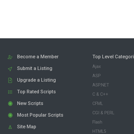
Become a Member
Top Level Categor
Ajax
Submit a Listing
ASP
Upgrade a Listing
ASP.NET
Top Rated Scripts
C & C++
New Scripts
CFML
CGI & PERL
Most Popular Scripts
Flash
Site Map
HTML5