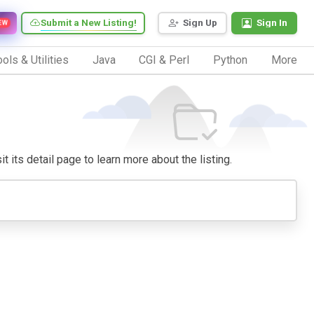
Submit a New Listing!
Sign Up
Sign In
EW
ols & Utilities
Java
CGI & Perl
Python
More
t its detail page to learn more about the listing.