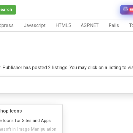
Search
N
dpress
Javascript
HTML5
ASP.NET
Rails
To
 Publisher has posted 2 listings. You may click on a listing to visi
Shop Icons
e Icons for Sites and Apps
hasoft
in
Image Manipulation