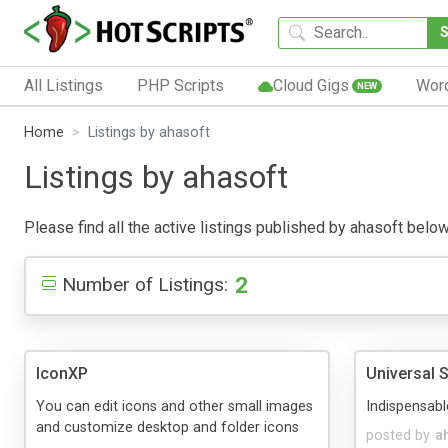
All Listings
PHP Scripts
Cloud Gigs
Wor
NEW
Home
Listings by ahasoft
Listings by ahasoft
Please find all the active listings published by ahasoft below.
2
Number of Listings:
IconXP
Universal 
You can edit icons and other small images
Indispensabl
and customize desktop and folder icons
posted by
a