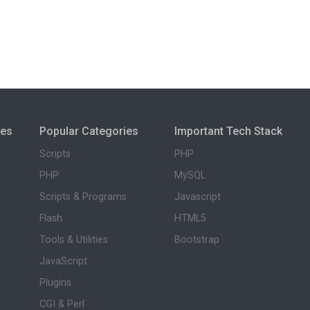
ies
Popular Categories
Important Tech Stack
Scripts
PHP
PHP
MySQL
Scripts & Programs
Javascript
Flash
HTML5
Tools & Utilities
Bootstrap
JavaScript
Plugins
CGI & Perl