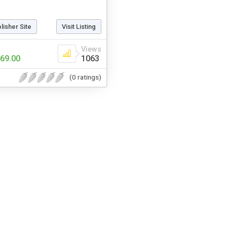
blisher Site
Visit Listing
Views
69.00
1063
(0 ratings)