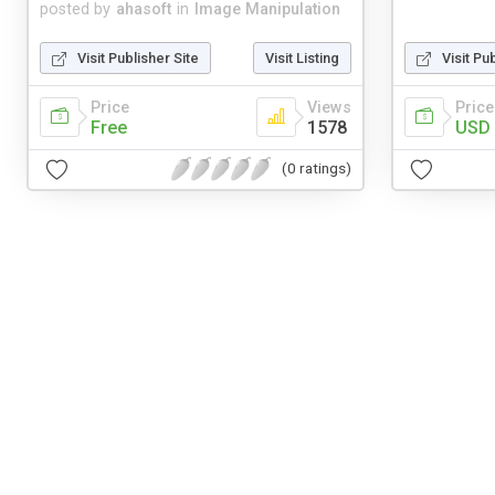
posted by
ahasoft
in
Image Manipulation
Visit Publisher Site
Visit Listing
Visit Pu
Price
Views
Price
Free
1578
USD 
(0 ratings)