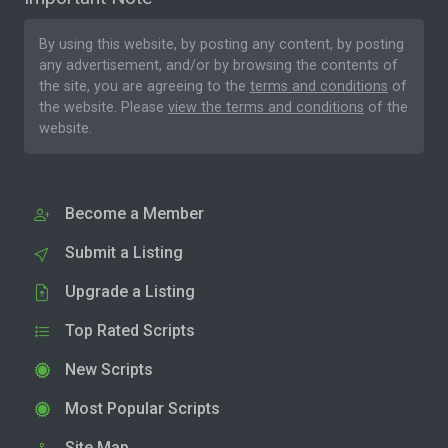
By using this website, by posting any content, by posting
any advertisement, and/or by browsing the contents of
the site, you are agreeing to the
terms and conditions
of
the website. Please
view the terms and conditions
of the
website.
Become a Member
Submit a Listing
Upgrade a Listing
Top Rated Scripts
New Scripts
Most Popular Scripts
Site Map