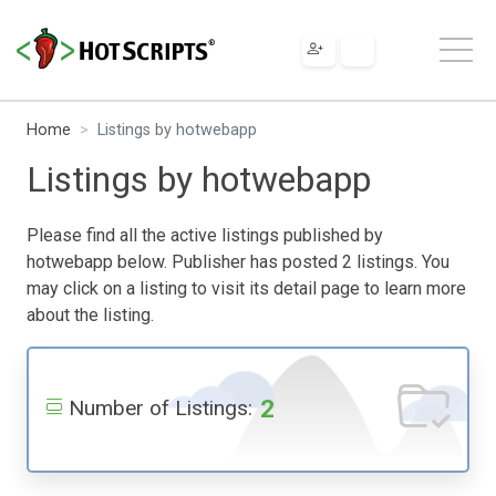
Home
Listings by hotwebapp
Listings by hotwebapp
Please find all the active listings published by
hotwebapp below. Publisher has posted 2 listings. You
may click on a listing to visit its detail page to learn more
about the listing.
2
Number of Listings: