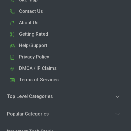
Contact Us
About Us
Getting Rated
Help/Support
Privacy Policy
DMCA / IP Claims
Terms of Services
Top Level Categories
Popular Categories