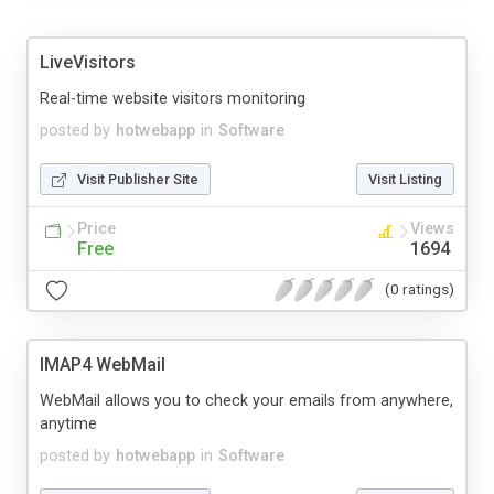
LiveVisitors
Real-time website visitors monitoring
posted by
hotwebapp
in
Software
Visit Publisher Site
Visit Listing
Price
Views
Free
1694
(0 ratings)
IMAP4 WebMail
WebMail allows you to check your emails from anywhere,
anytime
posted by
hotwebapp
in
Software