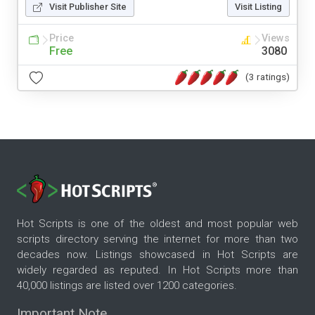
Visit Publisher Site
Visit Listing
Price
Views
Free
3080
(3 ratings)
Hot Scripts is one of the oldest and most popular web
scripts directory serving the internet for more than two
decades now. Listings showcased in Hot Scripts are
widely regarded as reputed. In Hot Scripts more than
40,000 listings are listed over 1200 categories.
Important Note