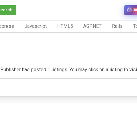
Search
N
dpress
Javascript
HTML5
ASP.NET
Rails
To
Publisher has posted 1 listings. You may click on a listing to visit