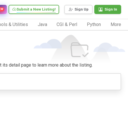
Submit a New Listing!
Sign Up
Sign In
EW
ols & Utilities
Java
CGI & Perl
Python
More
 its detail page to learn more about the listing.