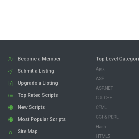
Become a Member
Top Level Categor
Ajax
Submit a Listing
ASP
Upgrade a Listing
ASP.NET
Top Rated Scripts
C & C++
New Scripts
CFML
CGI & PERL
Most Popular Scripts
Flash
Site Map
HTML5