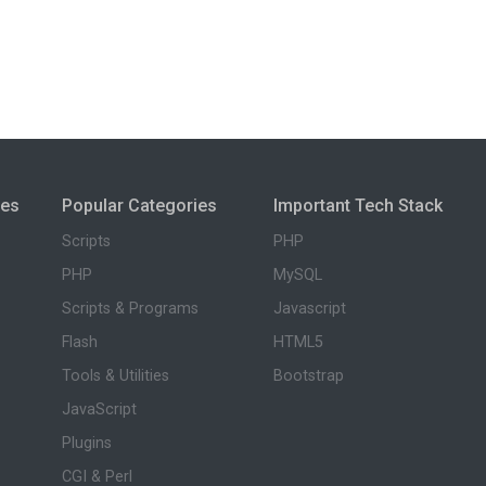
ies
Popular Categories
Important Tech Stack
Scripts
PHP
PHP
MySQL
Scripts & Programs
Javascript
Flash
HTML5
Tools & Utilities
Bootstrap
JavaScript
Plugins
CGI & Perl