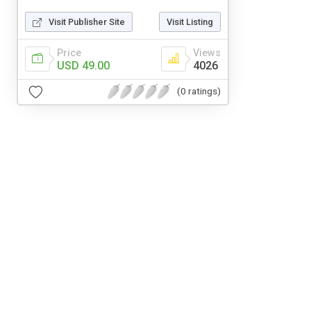
Visit Publisher Site
Visit Listing
Price
Views
USD 49.00
4026
(0 ratings)