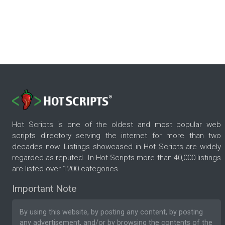
Hot Scripts is one of the oldest and most popular web
scripts directory serving the internet for more than two
decades now. Listings showcased in Hot Scripts are widely
regarded as reputed. In Hot Scripts more than 40,000 listings
are listed over 1200 categories.
Important Note
By using this website, by posting any content, by posting
any advertisement, and/or by browsing the contents of the