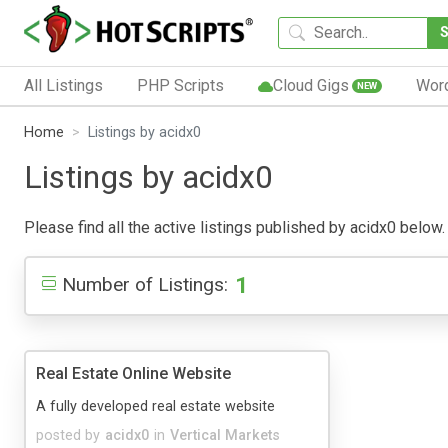
All Listings
PHP Scripts
Cloud Gigs
Wor
NEW
Home
Listings by acidx0
Listings by acidx0
Please find all the active listings published by acidx0 below. 
1
Number of Listings:
Real Estate Online Website
A fully developed real estate website
posted by
acidx0
in
Vertical Markets