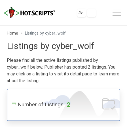
Home
Listings by cyber_wolf
Listings by cyber_wolf
Please find all the active listings published by
cyber_wolf below. Publisher has posted 2 listings. You
may click on a listing to visit its detail page to learn more
about the listing.
2
Number of Listings: