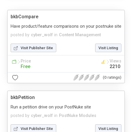
bkbCompare
Have product/feature comparisons on your postnuke site
posted by
cyber_wolf
in
Content Management
Visit Publisher Site
Visit Listing
Price
Views
Free
2210
(0 ratings)
bkbPetition
Run a petition drive on your PostNuke site
posted by
cyber_wolf
in
PostNuke Modules
Visit Publisher Site
Visit Listing