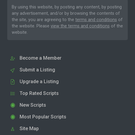
By using this website, by posting any content, by posting
any advertisement, and/or by browsing the contents of
the site, you are agreeing to the
terms and conditions
of
the website. Please
view the terms and conditions
of the
website.
Become a Member
Submit a Listing
Upgrade a Listing
Top Rated Scripts
New Scripts
Most Popular Scripts
Site Map