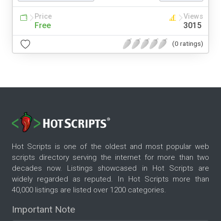
Price
Views
Free
3015
(0 ratings)
Hot Scripts is one of the oldest and most popular web
scripts directory serving the internet for more than two
decades now. Listings showcased in Hot Scripts are
widely regarded as reputed. In Hot Scripts more than
40,000 listings are listed over 1200 categories.
Important Note