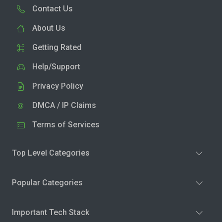
Contact Us
About Us
Getting Rated
Help/Support
Privacy Policy
DMCA / IP Claims
Terms of Services
Top Level Categories
Popular Categories
Important Tech Stack