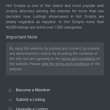
Hot Scripts is one of the oldest and most popular web
scripts directory serving the internet for more than two
decades now. Listings showcased in Hot Scripts are
widely regarded as reputed. In Hot Scripts more than
40,000 listings are listed over 1200 categories.
Important Note
By using this website, by posting any content, by posting
any advertisement, and/or by browsing the contents of
the site, you are agreeing to the
terms and conditions
of
the website. Please
view the terms and conditions
of the
website.
Become a Member
Submit a Listing
Upgrade a Listing