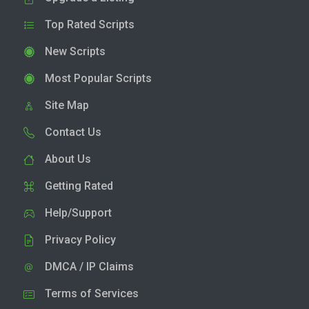
Top Rated Scripts
New Scripts
Most Popular Scripts
Site Map
Contact Us
About Us
Getting Rated
Help/Support
Privacy Policy
DMCA / IP Claims
Terms of Services