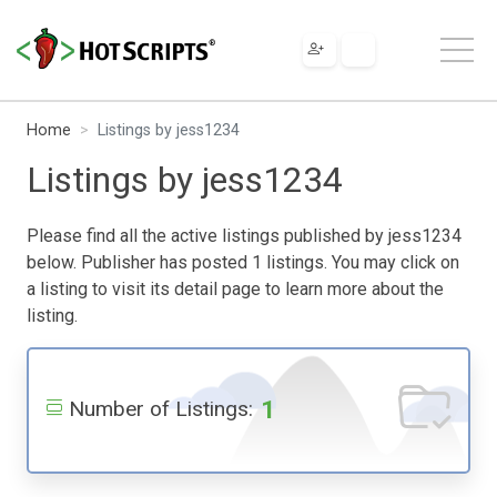
Home
Listings by jess1234
Listings by jess1234
Please find all the active listings published by jess1234
below. Publisher has posted 1 listings. You may click on
a listing to visit its detail page to learn more about the
listing.
1
Number of Listings: