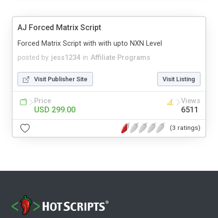
AJ Forced Matrix Script
Forced Matrix Script with with upto NXN Level
posted by
jess1234
in
Affiliate Programs
Visit Publisher Site
Visit Listing
Price
Views
USD 299.00
6511
(3 ratings)