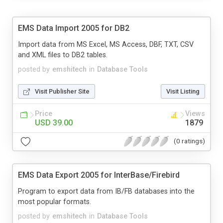
EMS Data Import 2005 for DB2
Import data from MS Excel, MS Access, DBF, TXT, CSV
and XML files to DB2 tables.
posted by
emshitech
in
Database Tools
Visit Publisher Site
Visit Listing
Price
Views
USD 39.00
1879
(0 ratings)
EMS Data Export 2005 for InterBase/Firebird
Program to export data from IB/FB databases into the
most popular formats.
posted by
emshitech
in
Database Tools