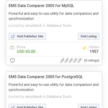
EMS Data Comparer 2005 for MySQL
Powerful and easy-to-use utility for data comparison and
synchronization.
posted by
emshitech
in
Database Tools
Visit Publisher Site
Visit Listing
Price
Views
USD 65.00
1957
(0 ratings)
EMS Data Comparer 2005 for PostgreSQL
Powerful and easy-to-use utility for data comparison and
synchronization.
posted by
emshitech
in
Database Tools
Visit Publisher Site
Visit Listing