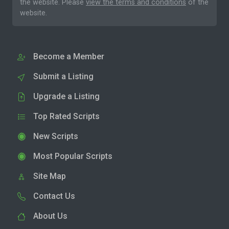
the website. Please
view the terms and conditions
of the
website.
Become a Member
Submit a Listing
Upgrade a Listing
Top Rated Scripts
New Scripts
Most Popular Scripts
Site Map
Contact Us
About Us