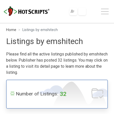
Home
Listings by emshitech
Listings by emshitech
Please find all the active listings published by emshitech
below. Publisher has posted 32 listings. You may click on
a listing to visit its detail page to learn more about the
listing.
32
Number of Listings: