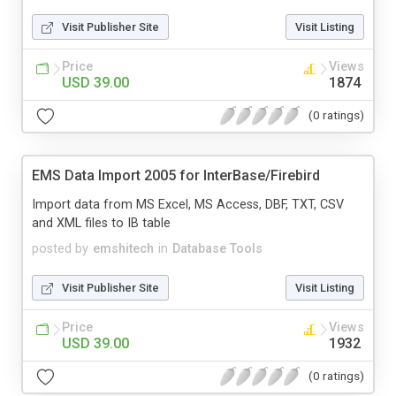
Visit Publisher Site
Visit Listing
Price
Views
USD 39.00
1874
(0 ratings)
EMS Data Import 2005 for InterBase/Firebird
Import data from MS Excel, MS Access, DBF, TXT, CSV
and XML files to IB table
posted by
emshitech
in
Database Tools
Visit Publisher Site
Visit Listing
Price
Views
USD 39.00
1932
(0 ratings)