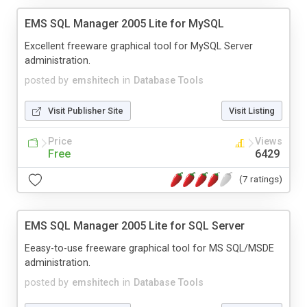
EMS SQL Manager 2005 Lite for MySQL
Excellent freeware graphical tool for MySQL Server
administration.
posted by
emshitech
in
Database Tools
Visit Publisher Site
Visit Listing
Price
Views
Free
6429
(7 ratings)
EMS SQL Manager 2005 Lite for SQL Server
Eeasy-to-use freeware graphical tool for MS SQL/MSDE
administration.
posted by
emshitech
in
Database Tools