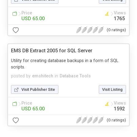
Price
Views
USD 65.00
1765
(0 ratings)
EMS DB Extract 2005 for SQL Server
Utility for creating database backups in a form of SQL
scripts.
posted by
emshitech
in
Database Tools
Visit Publisher Site
Visit Listing
Price
Views
USD 65.00
1592
(0 ratings)