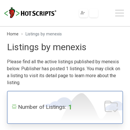
Home
Listings by menexis
Listings by menexis
Please find all the active listings published by menexis
below. Publisher has posted 1 listings. You may click on
a listing to visit its detail page to learn more about the
listing.
1
Number of Listings: