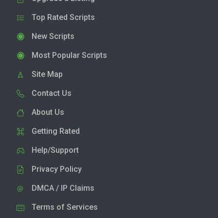
Top Rated Scripts
New Scripts
Most Popular Scripts
Site Map
Contact Us
About Us
Getting Rated
Help/Support
Privacy Policy
DMCA / IP Claims
Terms of Services