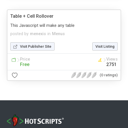
Table + Cell Rollover
This Javascript will make any table
posted by
menexis
in
Menus
Visit Publisher Site
Visit Listing
Price
Views
Free
2751
(0 ratings)