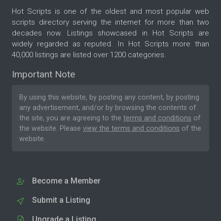
Hot Scripts is one of the oldest and most popular web
scripts directory serving the internet for more than two
decades now. Listings showcased in Hot Scripts are
widely regarded as reputed. In Hot Scripts more than
40,000 listings are listed over 1200 categories.
Important Note
By using this website, by posting any content, by posting
any advertisement, and/or by browsing the contents of
the site, you are agreeing to the
terms and conditions
of
the website. Please
view the terms and conditions
of the
website.
Become a Member
Submit a Listing
Upgrade a Listing