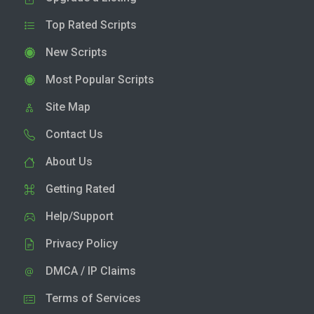
Top Rated Scripts
New Scripts
Most Popular Scripts
Site Map
Contact Us
About Us
Getting Rated
Help/Support
Privacy Policy
DMCA / IP Claims
Terms of Services