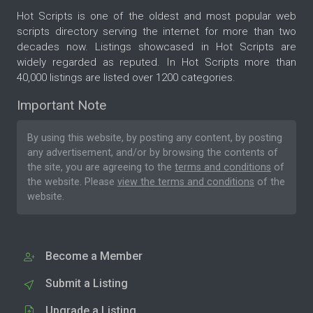
Hot Scripts is one of the oldest and most popular web
scripts directory serving the internet for more than two
decades now. Listings showcased in Hot Scripts are
widely regarded as reputed. In Hot Scripts more than
40,000 listings are listed over 1200 categories.
Important Note
By using this website, by posting any content, by posting
any advertisement, and/or by browsing the contents of
the site, you are agreeing to the
terms and conditions
of
the website. Please
view the terms and conditions
of the
website.
Become a Member
Submit a Listing
Upgrade a Listing