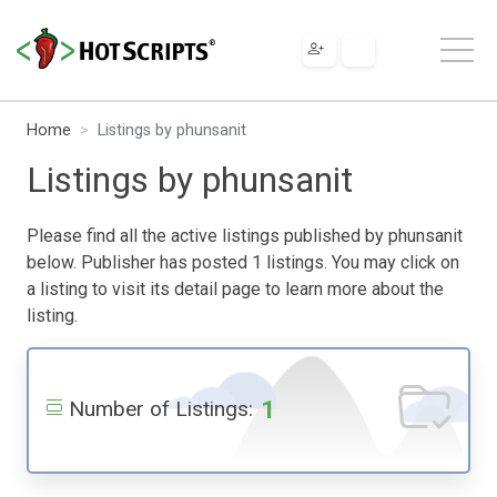
Home
Listings by phunsanit
Listings by phunsanit
Please find all the active listings published by phunsanit
below. Publisher has posted 1 listings. You may click on
a listing to visit its detail page to learn more about the
listing.
1
Number of Listings: