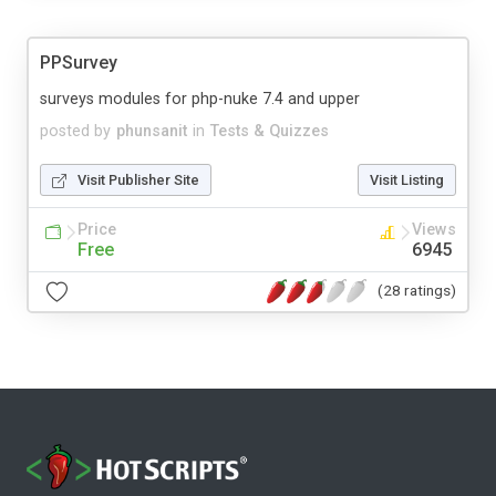
PPSurvey
surveys modules for php-nuke 7.4 and upper
posted by
phunsanit
in
Tests & Quizzes
Visit Publisher Site
Visit Listing
Price
Views
Free
6945
(28 ratings)