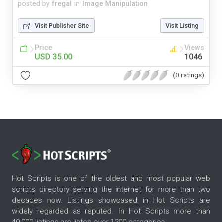
posted by
fregal
in
Image Manipulation
Visit Publisher Site
Visit Listing
Price
Views
USD 35.00
1046
(0 ratings)
Hot Scripts is one of the oldest and most popular web
scripts directory serving the internet for more than two
decades now. Listings showcased in Hot Scripts are
widely regarded as reputed. In Hot Scripts more than