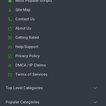
Most Popular Scripts
Site Map
Contact Us
About Us
Getting Rated
Help/Support
Privacy Policy
DMCA / IP Claims
Terms of Services
Top Level Categories
Popular Categories