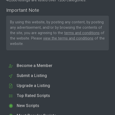
40,000 listings are listed over 1200 categories.
Important Note
By using this website, by posting any content, by posting
any advertisement, and/or by browsing the contents of
the site, you are agreeing to the
terms and conditions
of
the website. Please
view the terms and conditions
of the
website.
Become a Member
Submit a Listing
Upgrade a Listing
Top Rated Scripts
New Scripts