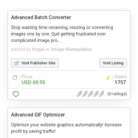
Advanced Batch Converter
Stop wasting time renaming, resizing or converting
images one by one. Quit getting frustrated over
complicated image pro...
posted by
fregal
in
Image Manipulation
Visit Publisher Site
Visit Listing
Price
Views
USD 69.95
1757
(0 ratings)
Advanced GIF Optimizer
Optimize your website graphics automatically! Increase
profit by saving traffic!