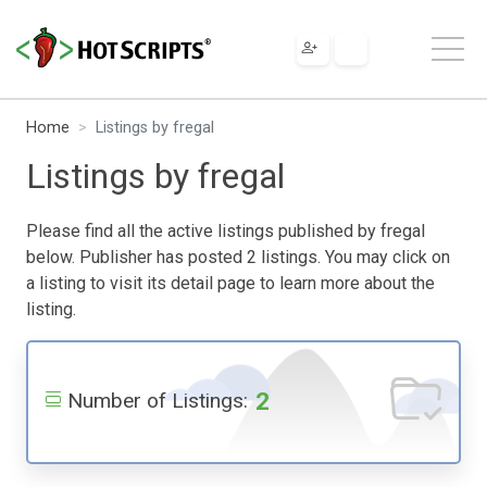
Home
Listings by fregal
Listings by fregal
Please find all the active listings published by fregal
below. Publisher has posted 2 listings. You may click on
a listing to visit its detail page to learn more about the
listing.
2
Number of Listings: