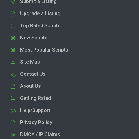
Submit a Listing
Upgrade a Listing
Top Rated Scripts
New Scripts
Most Popular Scripts
Site Map
Contact Us
About Us
Getting Rated
Help/Support
Privacy Policy
DMCA / IP Claims