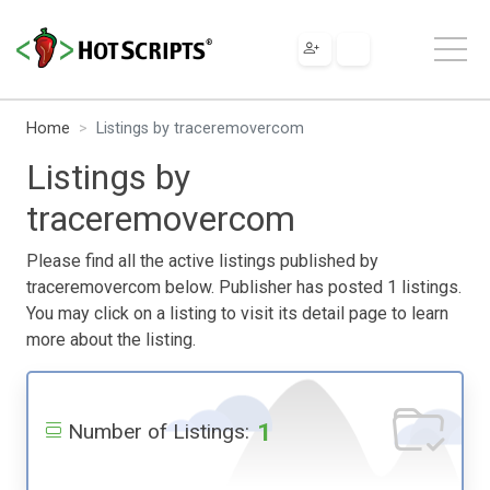
Home
Listings by traceremovercom
Listings by
traceremovercom
Please find all the active listings published by
traceremovercom below. Publisher has posted 1 listings.
You may click on a listing to visit its detail page to learn
more about the listing.
1
Number of Listings: