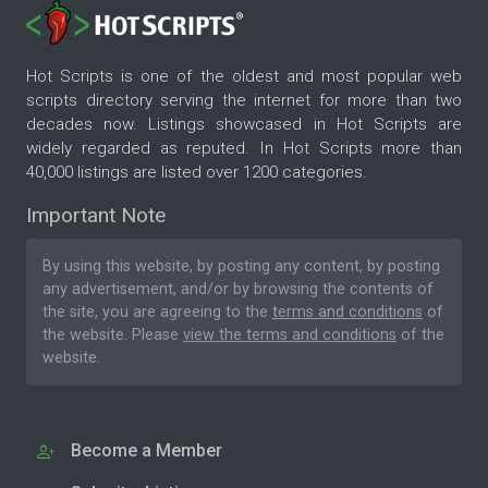
Hot Scripts is one of the oldest and most popular web
scripts directory serving the internet for more than two
decades now. Listings showcased in Hot Scripts are
widely regarded as reputed. In Hot Scripts more than
40,000 listings are listed over 1200 categories.
Important Note
By using this website, by posting any content, by posting
any advertisement, and/or by browsing the contents of
the site, you are agreeing to the
terms and conditions
of
the website. Please
view the terms and conditions
of the
website.
Become a Member