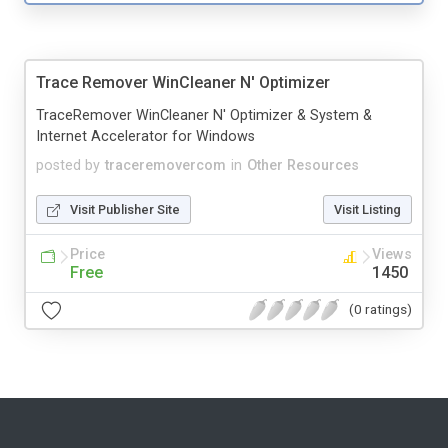
Trace Remover WinCleaner N' Optimizer
TraceRemover WinCleaner N' Optimizer & System &
Internet Accelerator for Windows
posted by
traceremovercom
in
Other Resources
Visit Publisher Site
Visit Listing
Price
Views
Free
1450
(0 ratings)