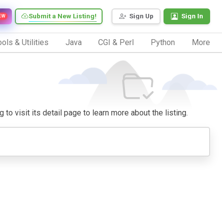
Submit a New Listing!
Sign Up
Sign In
EW
ols & Utilities
Java
CGI & Perl
Python
More
to visit its detail page to learn more about the listing.