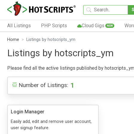
All Listings
PHP Scripts
Cloud Gigs
Wor
NEW
Home
Listings by hotscripts_ym
Listings by hotscripts_ym
Please find all the active listings published by hotscripts_ym 
1
Number of Listings:
Login Manager
Easily add, edit and remove user account,
user signup feature.