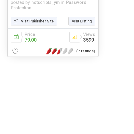
posted by
hotscripts_ym
in
Password
Protection
Visit Publisher Site
Visit Listing
Price
Views
79.00
3599
(7 ratings)