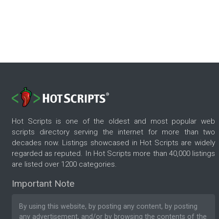
Hot Scripts is one of the oldest and most popular web
scripts directory serving the internet for more than two
decades now. Listings showcased in Hot Scripts are widely
regarded as reputed. In Hot Scripts more than 40,000 listings
are listed over 1200 categories.
Important Note
By using this website, by posting any content, by posting
any advertisement, and/or by browsing the contents of the