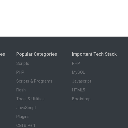
ies
Popular Categories
Important Tech Stack
Scripts
PHP
PHP
MySQL
Scripts & Programs
Javascript
Flash
HTML5
Tools & Utilities
Bootstrap
JavaScript
Plugins
CGI & Perl