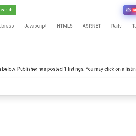
Search
N
dpress
Javascript
HTML5
ASP.NET
Rails
To
below. Publisher has posted 1 listings. You may click on a listing 