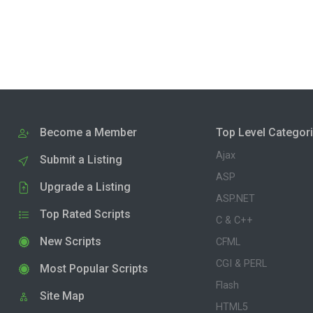
Become a Member
Top Level Categor
Ajax
Submit a Listing
ASP
Upgrade a Listing
ASP.NET
Top Rated Scripts
C & C++
New Scripts
CFML
CGI & PERL
Most Popular Scripts
Flash
Site Map
HTML5