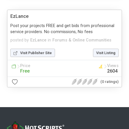
EzLance
Post your projects FREE and get bids from professional
service providers. No commissions, No fees
posted by
EzLance
in
Forums & Online Communities
Visit Publisher Site
Visit Listing
Price
Views
Free
2604
(0 ratings)