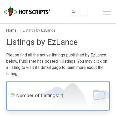
Home
Listings by EzLance
Listings by EzLance
Please find all the active listings published by EzLance
below. Publisher has posted 1 listings. You may click on
a listing to visit its detail page to learn more about the
listing.
1
Number of Listings: