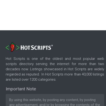
Hot Scripts is one of the oldest and most popular web
scripts directory serving the internet for more than two
decades now. Listings showcased in Hot Scripts are widely
regarded as reputed. In Hot Scripts more than 40,000 listings
are listed over 1200 categories.
Important Note
By using this website, by posting any content, by posting
any advertisement, and/or by browsing the contents of the