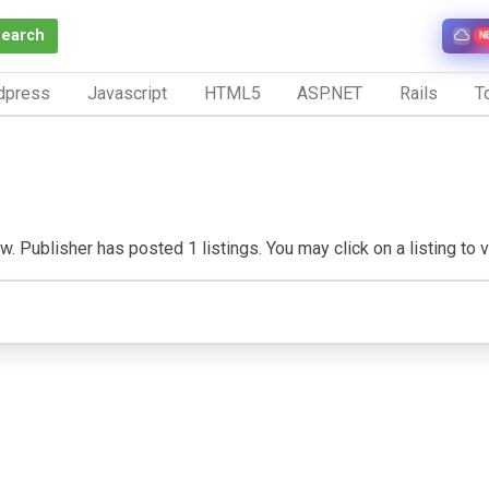
Search
N
dpress
Javascript
HTML5
ASP.NET
Rails
To
. Publisher has posted 1 listings. You may click on a listing to vi