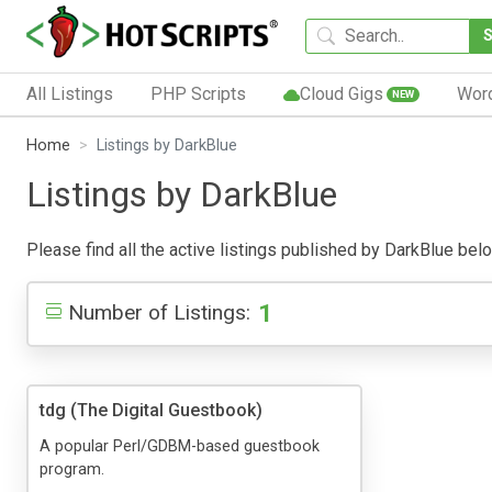
All Listings
PHP Scripts
Cloud Gigs
Wor
NEW
Home
Listings by DarkBlue
Listings by DarkBlue
Please find all the active listings published by DarkBlue below
1
Number of Listings:
tdg (The Digital Guestbook)
A popular Perl/GDBM-based guestbook
program.