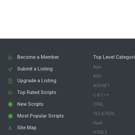
Become a Member
Top Level Categor
Ajax
Submit a Listing
ASP
Upgrade a Listing
ASP.NET
Top Rated Scripts
C & C++
New Scripts
CFML
CGI & PERL
Most Popular Scripts
Flash
Site Map
HTML5