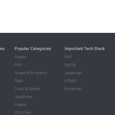
ies
Popular Categories
Important Tech Stack
Scripts
PHP
PHP
MySQL
Scripts & Programs
Javascript
Flash
HTML5
Tools & Utilities
Bootstrap
JavaScript
Plugins
CGI & Perl