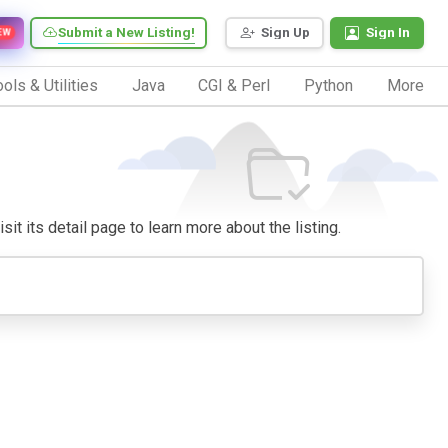
Submit a New Listing!
Sign Up
Sign In
EW
ols & Utilities
Java
CGI & Perl
Python
More
sit its detail page to learn more about the listing.