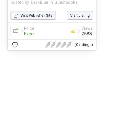
posted by
DarkBlue
in
Guestbooks
Visit Publisher Site
Visit Listing
Price
Views
Free
2588
(0 ratings)