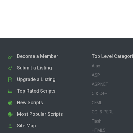
Become a Member
Top Level Categor
Ajax
Submit a Listing
ASP
Upgrade a Listing
ASP.NET
Top Rated Scripts
C & C++
New Scripts
CFML
CGI & PERL
Most Popular Scripts
Flash
Site Map
HTML5