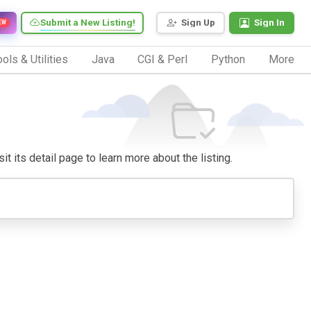
Submit a New Listing!
Sign Up
Sign In
EW
ols & Utilities
Java
CGI & Perl
Python
More
it its detail page to learn more about the listing.