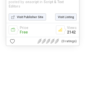
posted by
onscript
in
Script & Text
Editors
Visit Publisher Site
Visit Listing
Price
Views
Free
2142
(0 ratings)