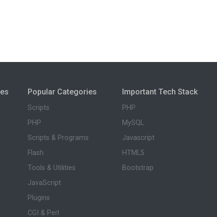
ies
Popular Categories
Important Tech Stack
Scripts
PHP
PHP
MySQL
Scripts & Programs
Javascript
Flash
HTML5
Tools & Utilities
Bootstrap
JavaScript
Plugins
CGI & Perl