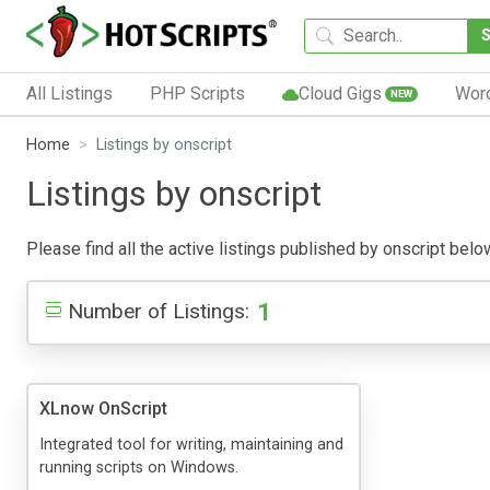
All Listings
PHP Scripts
Cloud Gigs
Wor
NEW
Home
Listings by onscript
Listings by onscript
Please find all the active listings published by onscript below
1
Number of Listings:
XLnow OnScript
Integrated tool for writing, maintaining and
running scripts on Windows.