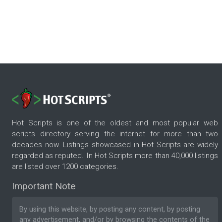
Hot Scripts is one of the oldest and most popular web
scripts directory serving the internet for more than two
decades now. Listings showcased in Hot Scripts are widely
regarded as reputed. In Hot Scripts more than 40,000 listings
are listed over 1200 categories.
Important Note
By using this website, by posting any content, by posting
any advertisement, and/or by browsing the contents of the