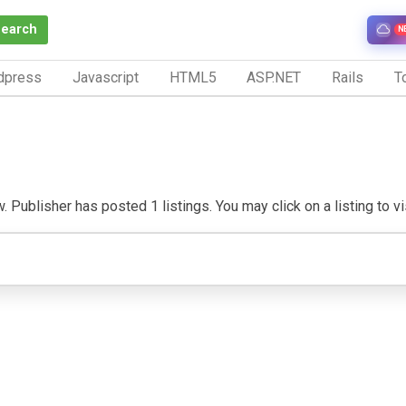
Search
N
dpress
Javascript
HTML5
ASP.NET
Rails
To
. Publisher has posted 1 listings. You may click on a listing to vis