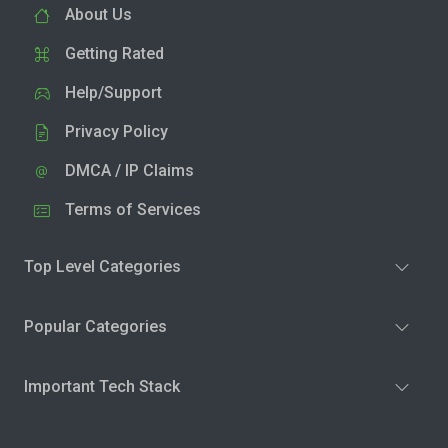
About Us
Getting Rated
Help/Support
Privacy Policy
DMCA / IP Claims
Terms of Services
Top Level Categories
Popular Categories
Important Tech Stack