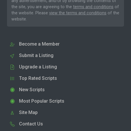
any advertisement, and/or by browsing the contents of
the site, you are agreeing to the
terms and conditions
of
the website. Please
view the terms and conditions
of the
website.
Become a Member
Submit a Listing
Upgrade a Listing
Top Rated Scripts
New Scripts
Most Popular Scripts
Site Map
Contact Us