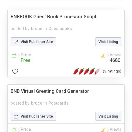
BNBBOOK Guest Book Processor Script
posted by
bruce
in
Guestbooks
Visit Publisher Site
Visit Listing
Price
Views
Free
4680
(3 ratings)
BNB Virtual Greeting Card Generator
posted by
bruce
in
Postcards
Visit Publisher Site
Visit Listing
Price
Views