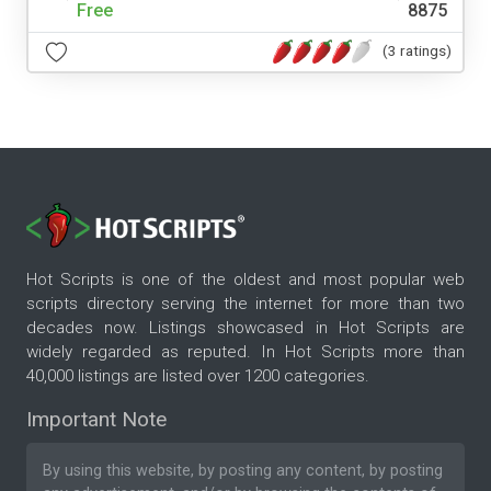
Free
8875
(3 ratings)
Hot Scripts is one of the oldest and most popular web
scripts directory serving the internet for more than two
decades now. Listings showcased in Hot Scripts are
widely regarded as reputed. In Hot Scripts more than
40,000 listings are listed over 1200 categories.
Important Note
By using this website, by posting any content, by posting