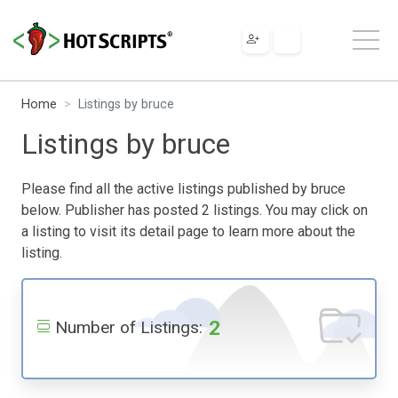
Home
Listings by bruce
Listings by bruce
Please find all the active listings published by bruce
below. Publisher has posted 2 listings. You may click on
a listing to visit its detail page to learn more about the
listing.
2
Number of Listings: