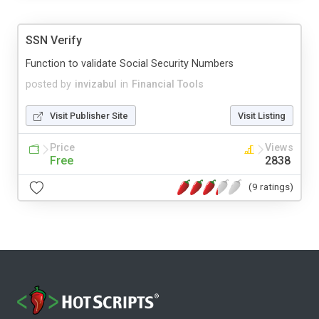
SSN Verify
Function to validate Social Security Numbers
posted by
invizabul
in
Financial Tools
Visit Publisher Site
Visit Listing
Price
Views
Free
2838
(9 ratings)