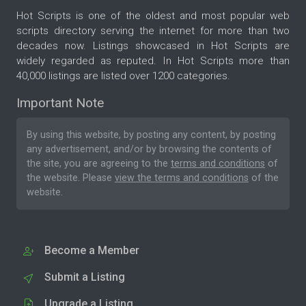
Hot Scripts is one of the oldest and most popular web
scripts directory serving the internet for more than two
decades now. Listings showcased in Hot Scripts are
widely regarded as reputed. In Hot Scripts more than
40,000 listings are listed over 1200 categories.
Important Note
By using this website, by posting any content, by posting
any advertisement, and/or by browsing the contents of
the site, you are agreeing to the
terms and conditions
of
the website. Please
view the terms and conditions
of the
website.
Become a Member
Submit a Listing
Upgrade a Listing