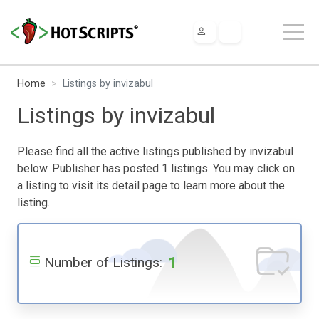
Home
Listings by invizabul
Listings by invizabul
Please find all the active listings published by invizabul
below. Publisher has posted 1 listings. You may click on
a listing to visit its detail page to learn more about the
listing.
1
Number of Listings: