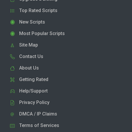
Top Rated Scripts
New Scripts
Most Popular Scripts
Site Map
Contact Us
About Us
Getting Rated
Help/Support
Privacy Policy
DMCA / IP Claims
Terms of Services