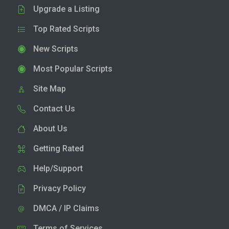
Upgrade a Listing
Top Rated Scripts
New Scripts
Most Popular Scripts
Site Map
Contact Us
About Us
Getting Rated
Help/Support
Privacy Policy
DMCA / IP Claims
Terms of Services