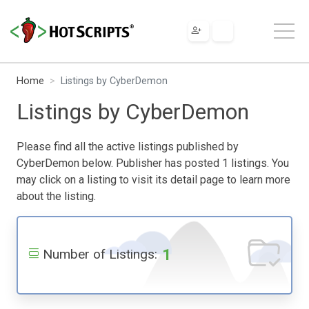
Home
Listings by CyberDemon
Listings by CyberDemon
Please find all the active listings published by
CyberDemon below. Publisher has posted 1 listings. You
may click on a listing to visit its detail page to learn more
about the listing.
1
Number of Listings: