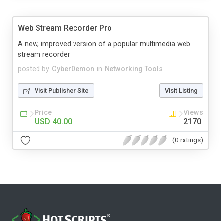
Web Stream Recorder Pro
A new, improved version of a popular multimedia web
stream recorder
posted by
CyberDemon
in
Networking Tools
Visit Publisher Site
Visit Listing
Price
Views
USD 40.00
2170
(0 ratings)