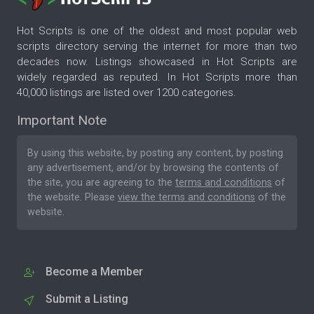
Hot Scripts is one of the oldest and most popular web
scripts directory serving the internet for more than two
decades now. Listings showcased in Hot Scripts are
widely regarded as reputed. In Hot Scripts more than
40,000 listings are listed over 1200 categories.
Important Note
By using this website, by posting any content, by posting
any advertisement, and/or by browsing the contents of
the site, you are agreeing to the
terms and conditions
of
the website. Please
view the terms and conditions
of the
website.
Become a Member
Submit a Listing