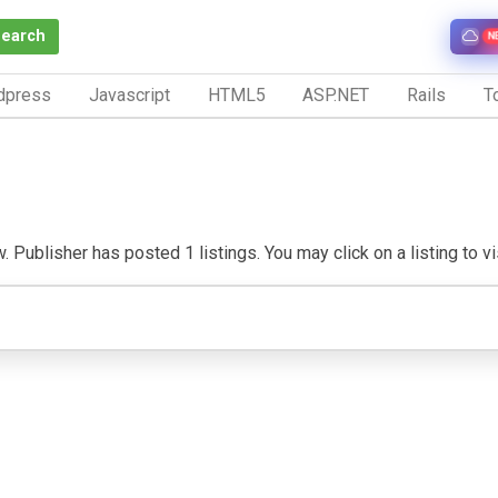
Search
N
dpress
Javascript
HTML5
ASP.NET
Rails
To
 Publisher has posted 1 listings. You may click on a listing to vis