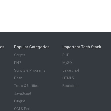
ies
Popular Categories
Important Tech Stack
Scripts
PHP
PHP
MySQL
Scripts & Programs
Javascript
Flash
HTML5
Tools & Utilities
Bootstrap
JavaScript
Plugins
CGI & Perl