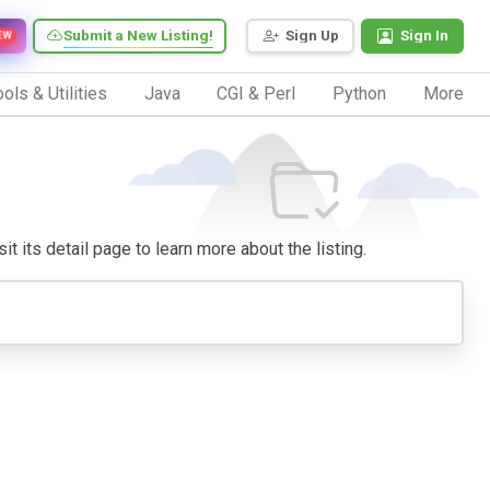
Submit a New Listing!
Sign Up
Sign In
EW
ols & Utilities
Java
CGI & Perl
Python
More
it its detail page to learn more about the listing.