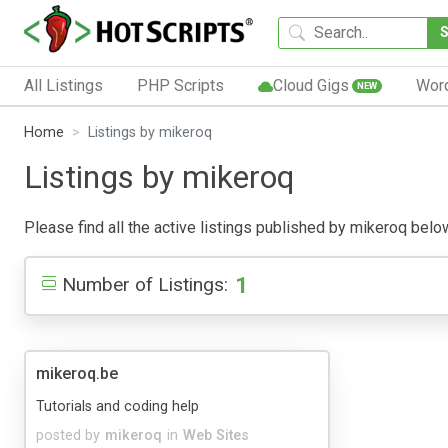
All Listings
PHP Scripts
Cloud Gigs
Wor
NEW
Home
Listings by mikeroq
Listings by mikeroq
Please find all the active listings published by mikeroq below.
1
Number of Listings:
mikeroq.be
Tutorials and coding help
posted by
mikeroq
in
Web Sites