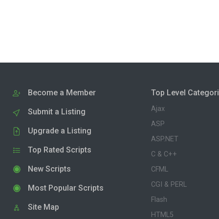
Become a Member
Top Level Categor
Ajax
Submit a Listing
ASP
Upgrade a Listing
ASP.NET
Top Rated Scripts
C & C++
New Scripts
CFML
CGI & PERL
Most Popular Scripts
Flash
Site Map
HTML5