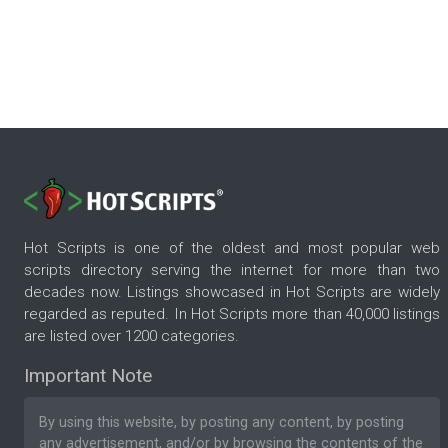
Hot Scripts is one of the oldest and most popular web
scripts directory serving the internet for more than two
decades now. Listings showcased in Hot Scripts are widely
regarded as reputed. In Hot Scripts more than 40,000 listings
are listed over 1200 categories.
Important Note
By using this website, by posting any content, by posting
any advertisement, and/or by browsing the contents of the