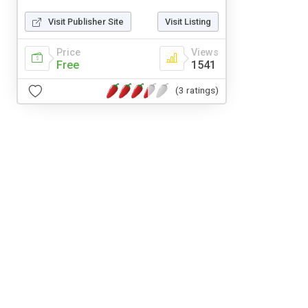
Visit Publisher Site
Visit Listing
Price
Views
Free
1541
(3 ratings)