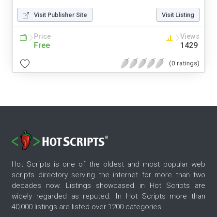
Visit Publisher Site
Visit Listing
Price
Views
Free
1429
(0 ratings)
Hot Scripts is one of the oldest and most popular web
scripts directory serving the internet for more than two
decades now. Listings showcased in Hot Scripts are
widely regarded as reputed. In Hot Scripts more than
40,000 listings are listed over 1200 categories.