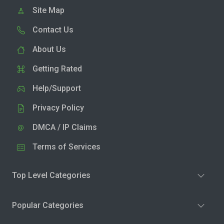
Site Map
Contact Us
About Us
Getting Rated
Help/Support
Privacy Policy
DMCA / IP Claims
Terms of Services
Top Level Categories
Popular Categories