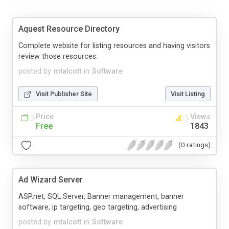
Aquest Resource Directory
Complete website for listing resources and having visitors
review those resources.
posted by
mtalcott
in
Software
Visit Publisher Site
Visit Listing
Price
Views
Free
1843
(0 ratings)
Ad Wizard Server
ASP.net, SQL Server, Banner management, banner
software, ip targeting, geo targeting, advertising
posted by
mtalcott
in
Software