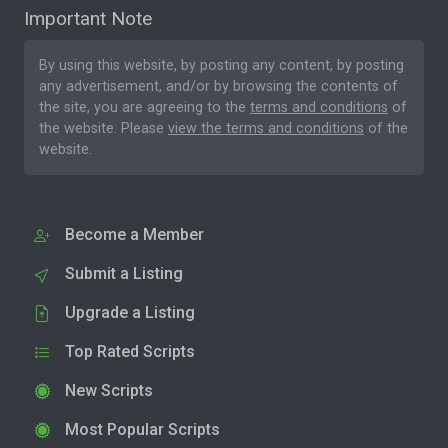
Important Note
By using this website, by posting any content, by posting
any advertisement, and/or by browsing the contents of
the site, you are agreeing to the
terms and conditions
of
the website. Please
view the terms and conditions
of the
website.
Become a Member
Submit a Listing
Upgrade a Listing
Top Rated Scripts
New Scripts
Most Popular Scripts