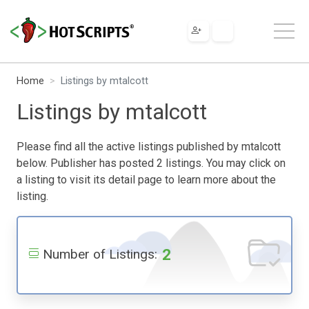
Home
Listings by mtalcott
Listings by mtalcott
Please find all the active listings published by mtalcott
below. Publisher has posted 2 listings. You may click on
a listing to visit its detail page to learn more about the
listing.
2
Number of Listings: