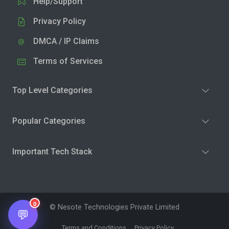
Help/Support
Privacy Policy
DMCA / IP Claims
Terms of Services
Top Level Categories
Popular Categories
Important Tech Stack
0
© Nesote Technologies Private Limited
💬
Terms and Conditions
Privacy Policy