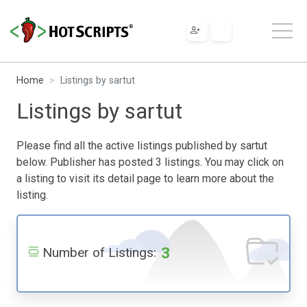
Home
Listings by sartut
Listings by sartut
Please find all the active listings published by sartut
below. Publisher has posted 3 listings. You may click on
a listing to visit its detail page to learn more about the
listing.
3
Number of Listings: