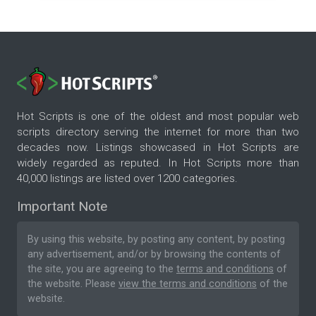
Hot Scripts is one of the oldest and most popular web
scripts directory serving the internet for more than two
decades now. Listings showcased in Hot Scripts are
widely regarded as reputed. In Hot Scripts more than
40,000 listings are listed over 1200 categories.
Important Note
By using this website, by posting any content, by posting
any advertisement, and/or by browsing the contents of
the site, you are agreeing to the
terms and conditions
of
the website. Please
view the terms and conditions
of the
website.