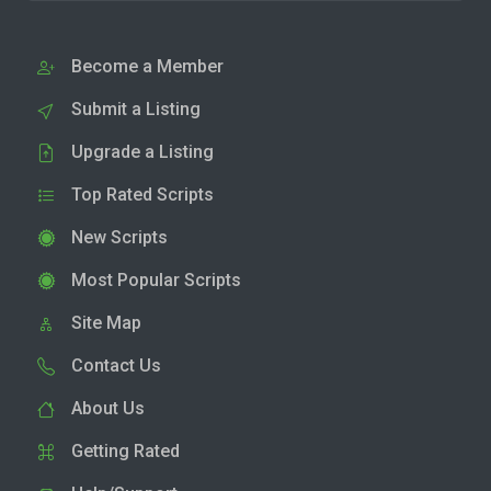
Become a Member
Submit a Listing
Upgrade a Listing
Top Rated Scripts
New Scripts
Most Popular Scripts
Site Map
Contact Us
About Us
Getting Rated