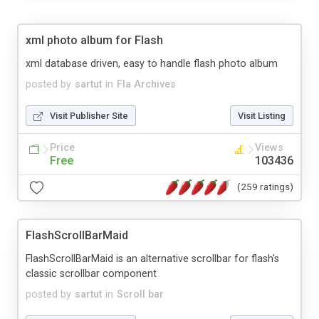
xml photo album for Flash
xml database driven, easy to handle flash photo album
posted by
sartut
in
Fla Archives
Visit Publisher Site
Visit Listing
Price
Views
Free
103436
(259 ratings)
FlashScrollBarMaid
FlashScrollBarMaid is an alternative scrollbar for flash's
classic scrollbar component
posted by
sartut
in
Scroll bar