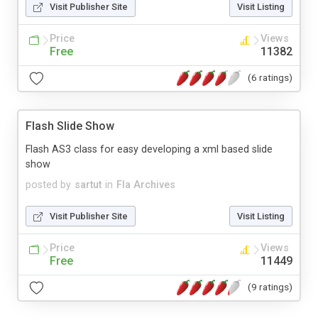
Visit Publisher Site
Visit Listing
Price
Views
Free
11382
(6 ratings)
Flash Slide Show
Flash AS3 class for easy developing a xml based slide
show
posted by
sartut
in
Fla Archives
Visit Publisher Site
Visit Listing
Price
Views
Free
11449
(9 ratings)