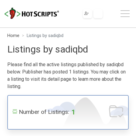
Home
Listings by sadiqbd
Listings by sadiqbd
Please find all the active listings published by sadiqbd
below. Publisher has posted 1 listings. You may click on
a listing to visit its detail page to learn more about the
listing.
1
Number of Listings: