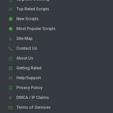
Top Rated Scripts
New Scripts
Most Popular Scripts
Site Map
Contact Us
About Us
Getting Rated
Help/Support
Privacy Policy
DMCA / IP Claims
Terms of Services