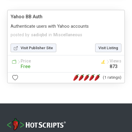
Yahoo BB Auth
Authenticate users with Yahoo accounts
posted by
sadiqbd
in
Miscellaneous
Visit Publisher Site
Visit Listing
Price
Views
Free
873
(1 ratings)