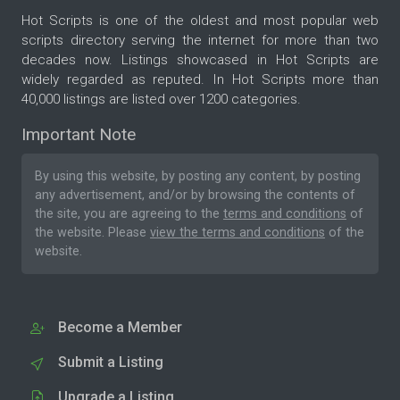
Hot Scripts is one of the oldest and most popular web
scripts directory serving the internet for more than two
decades now. Listings showcased in Hot Scripts are
widely regarded as reputed. In Hot Scripts more than
40,000 listings are listed over 1200 categories.
Important Note
By using this website, by posting any content, by posting
any advertisement, and/or by browsing the contents of
the site, you are agreeing to the
terms and conditions
of
the website. Please
view the terms and conditions
of the
website.
Become a Member
Submit a Listing
Upgrade a Listing