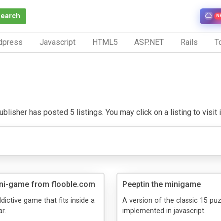
Search
N
dpress
Javascript
HTML5
ASP.NET
Rails
To
blisher has posted 5 listings. You may click on a listing to visit 
ni-game from flooble.com
Peeptin the minigame
dictive game that fits inside a
A version of the classic 15 pu
r.
implemented in javascript.