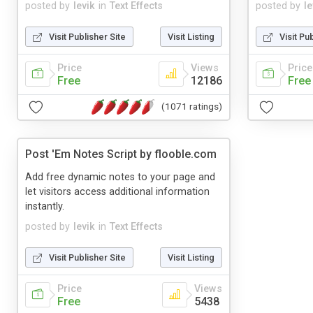
posted by
levik
in
Text Effects
posted by
le
Visit Publisher Site
Visit Listing
Visit Pu
Price
Views
Price
Free
12186
Free
(1071 ratings)
Post 'Em Notes Script by flooble.com
Add free dynamic notes to your page and
let visitors access additional information
instantly.
posted by
levik
in
Text Effects
Visit Publisher Site
Visit Listing
Price
Views
Free
5438