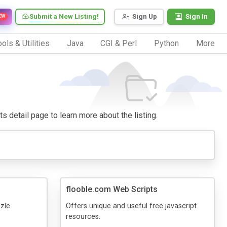
Submit a New Listing!
Sign Up
Sign In
EW
ols & Utilities
Java
CGI & Perl
Python
More
its detail page to learn more about the listing.
flooble.com Web Scripts
zzle
Offers unique and useful free javascript
resources.