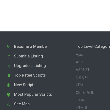
Become a Member
Top Level Categor
Ajax
Submit a Listing
ASP
Upgrade a Listing
ASP.NET
Top Rated Scripts
C & C++
New Scripts
CFML
CGI & PERL
Most Popular Scripts
Flash
Site Map
HTML5