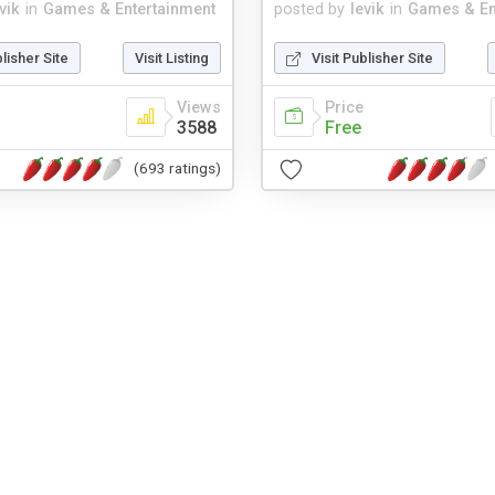
vik
in
Games & Entertainment
posted by
levik
in
Games & En
blisher Site
Visit Listing
Visit Publisher Site
Views
Price
3588
Free
(693 ratings)