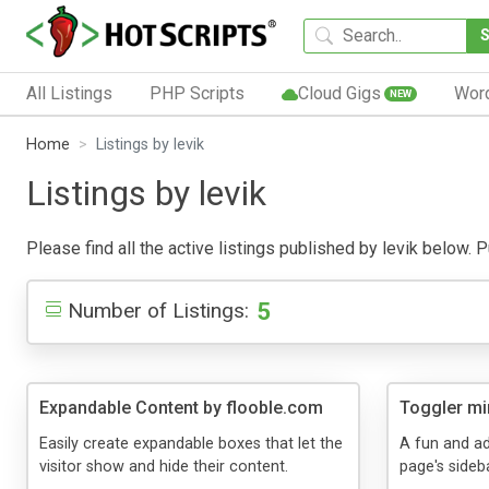
All Listings
PHP Scripts
Cloud Gigs
Wor
NEW
Home
Listings by levik
Listings by levik
Please find all the active listings published by levik below. Pu
5
Number of Listings:
Expandable Content by flooble.com
Toggler mi
Easily create expandable boxes that let the
A fun and ad
visitor show and hide their content.
page's sideba