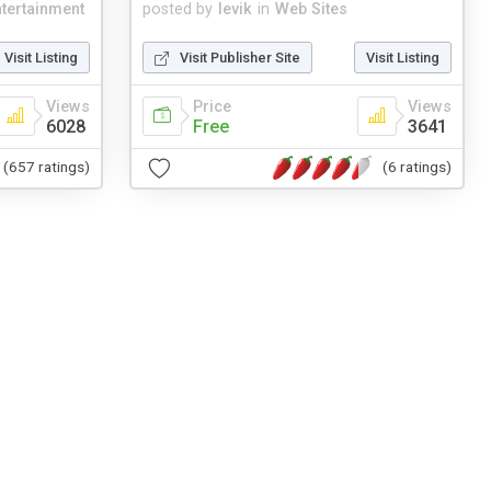
tertainment
posted by
levik
in
Web Sites
Visit Listing
Visit Publisher Site
Visit Listing
Views
Price
Views
6028
Free
3641
(657 ratings)
(6 ratings)