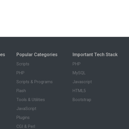
ies
Popular Categories
Important Tech Stack
Scripts
PHP
PHP
MySQL
Scripts & Programs
Javascript
Flash
HTML5
Tools & Utilities
Bootstrap
JavaScript
Plugins
CGI & Perl