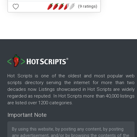
(9 ratings)
Hot Scripts is one of the oldest and most popular web
scripts directory serving the internet for more than two
decades now. Listings showcased in Hot Scripts are widely
regarded as reputed. In Hot Scripts more than 40,000 listings
are listed over 1200 categories.
Important Note
By using this website, by posting any content, by posting
any advertisement, and/or by browsing the contents of the