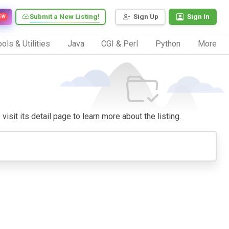
Submit a New Listing!
Sign Up
Sign In
EW
ols & Utilities
Java
CGI & Perl
Python
More
isit its detail page to learn more about the listing.