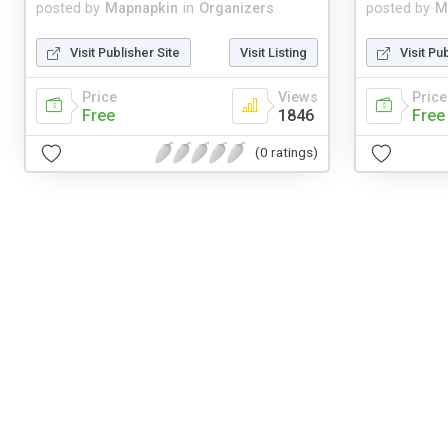
posted by
Mapnapkin
in
Organizers
posted by
M
Visit Publisher Site
Visit Listing
Visit Pu
Price
Views
Price
Free
1846
Free
(0 ratings)