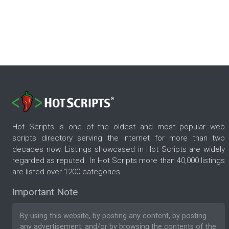
Hot Scripts is one of the oldest and most popular web
scripts directory serving the internet for more than two
decades now. Listings showcased in Hot Scripts are widely
regarded as reputed. In Hot Scripts more than 40,000 listings
are listed over 1200 categories.
Important Note
By using this website, by posting any content, by posting
any advertisement, and/or by browsing the contents of the