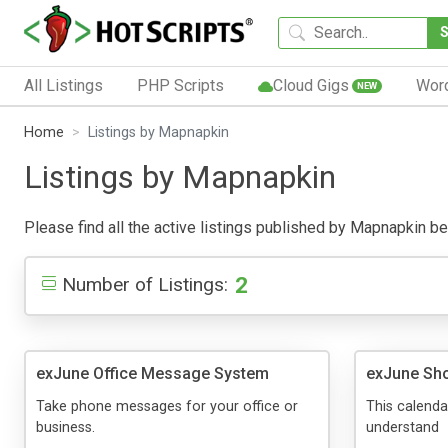
All Listings
PHP Scripts
Cloud Gigs
Wor
NEW
Home
Listings by Mapnapkin
Listings by Mapnapkin
Please find all the active listings published by Mapnapkin belo
2
Number of Listings:
exJune Office Message System
exJune Sho
Take phone messages for your office or
This calendar
business.
understand