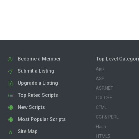
Become a Member
Top Level Categor
Ajax
Submit a Listing
ASP
Upgrade a Listing
ASP.NET
Top Rated Scripts
C & C++
New Scripts
CFML
CGI & PERL
Most Popular Scripts
Flash
Site Map
HTML5