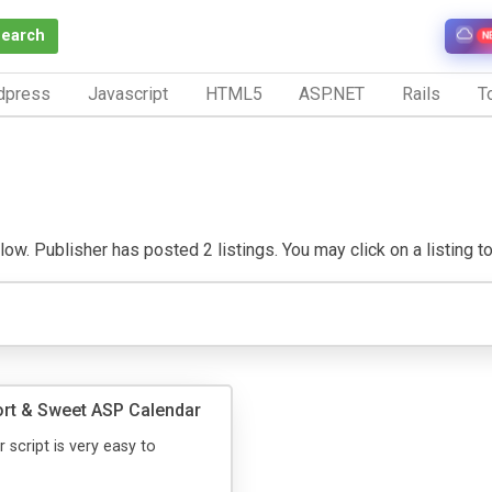
Search
N
dpress
Javascript
HTML5
ASP.NET
Rails
To
w. Publisher has posted 2 listings. You may click on a listing to v
rt & Sweet ASP Calendar
 script is very easy to