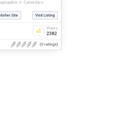
apnapkin
in
Calendars
blisher Site
Visit Listing
Views
2382
(0 ratings)