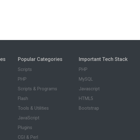
ies
Popular Categories
Important Tech Stack
Scripts
PHP
PHP
MySQL
Scripts & Programs
Javascript
Flash
HTML5
Tools & Utilities
Bootstrap
JavaScript
Plugins
CGI & Perl