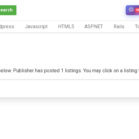
Search
N
dpress
Javascript
HTML5
ASP.NET
Rails
To
low. Publisher has posted 1 listings. You may click on a listing to