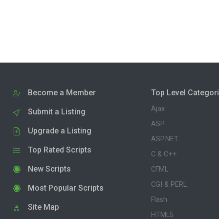
Become a Member
Top Level Categor
Ajax
Submit a Listing
ASP
Upgrade a Listing
ASP.NET
Top Rated Scripts
C & C++
New Scripts
CFML
CGI & PERL
Most Popular Scripts
Flash
Site Map
HTML5