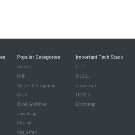
ies
Popular Categories
Important Tech Stack
Scripts
PHP
PHP
MySQL
Scripts & Programs
Javascript
Flash
HTML5
Tools & Utilities
Bootstrap
JavaScript
Plugins
CGI & Perl