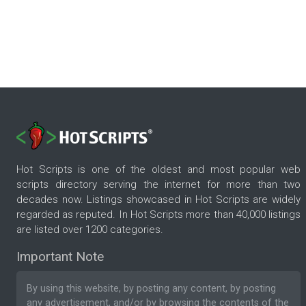
Hot Scripts is one of the oldest and most popular web
scripts directory serving the internet for more than two
decades now. Listings showcased in Hot Scripts are widely
regarded as reputed. In Hot Scripts more than 40,000 listings
are listed over 1200 categories.
Important Note
By using this website, by posting any content, by posting
any advertisement, and/or by browsing the contents of the