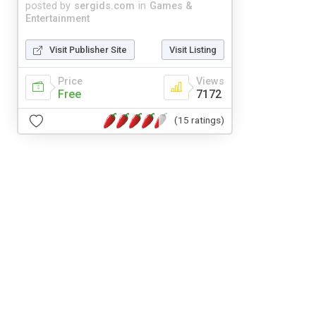
posted by
sergids.com
in
Games &
Entertainment
Visit Publisher Site
Visit Listing
Price
Views
Free
7172
(15 ratings)