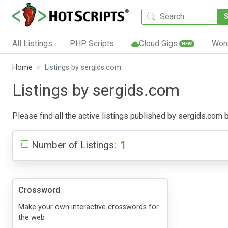
All Listings
PHP Scripts
Cloud Gigs
Wor
NEW
Home
Listings by sergids.com
Listings by sergids.com
Please find all the active listings published by sergids.com be
1
Number of Listings:
Crossword
Make your own interactive crosswords for
the web