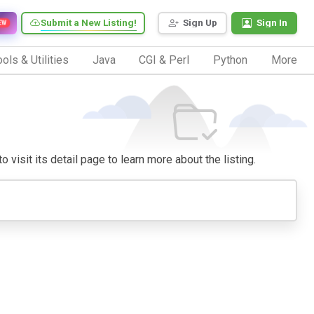
Submit a New Listing!
Sign Up
Sign In
EW
ols & Utilities
Java
CGI & Perl
Python
More
 visit its detail page to learn more about the listing.