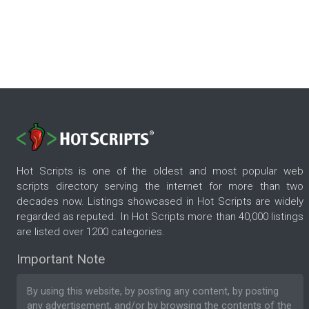
Hot Scripts is one of the oldest and most popular web
scripts directory serving the internet for more than two
decades now. Listings showcased in Hot Scripts are widely
regarded as reputed. In Hot Scripts more than 40,000 listings
are listed over 1200 categories.
Important Note
By using this website, by posting any content, by posting
any advertisement, and/or by browsing the contents of the