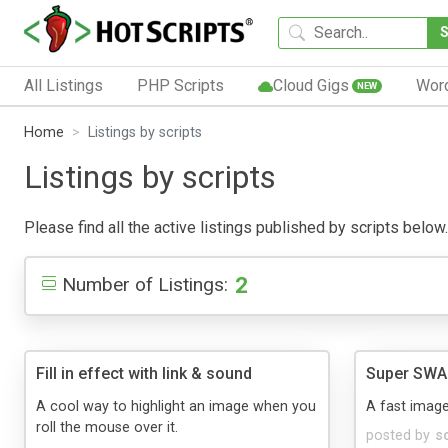
All Listings
PHP Scripts
Cloud Gigs
Wor
NEW
Home
Listings by scripts
Listings by scripts
Please find all the active listings published by scripts below. 
2
Number of Listings:
Fill in effect with link & sound
Super SWAP
A cool way to highlight an image when you
A fast imag
roll the mouse over it.
posted by
s