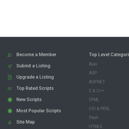
Become a Member
Top Level Categor
Ajax
Submit a Listing
ASP
Upgrade a Listing
ASP.NET
Top Rated Scripts
C & C++
New Scripts
CFML
CGI & PERL
Most Popular Scripts
Flash
Site Map
HTML5