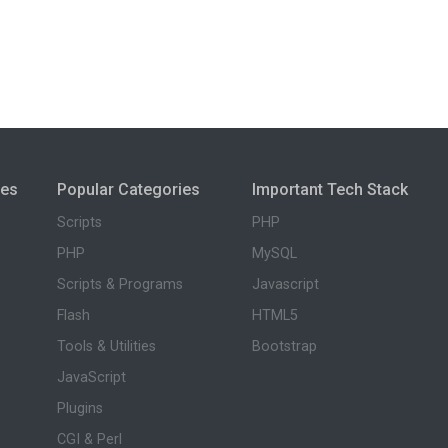
ies
Popular Categories
Important Tech Stack
Scripts
PHP
PHP
MySQL
Scripts & Programs
Javascript
Flash
HTML5
Tools & Utilities
Bootstrap
JavaScript
Plugins
CGI & Perl