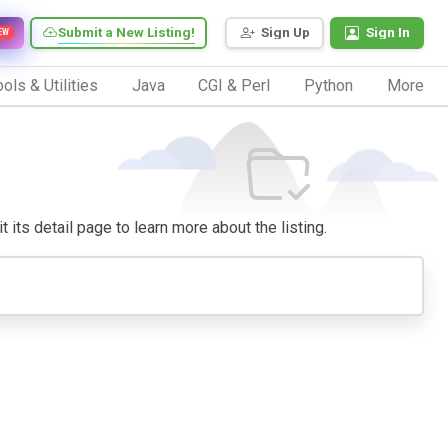
Submit a New Listing!
Sign Up
Sign In
EW
ols & Utilities
Java
CGI & Perl
Python
More
t its detail page to learn more about the listing.