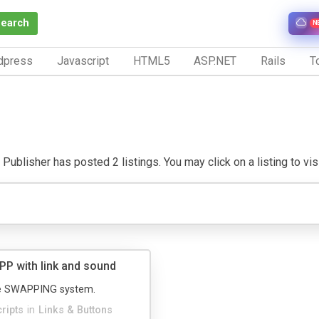
Search
N
dpress
Javascript
HTML5
ASP.NET
Rails
To
Publisher has posted 2 listings. You may click on a listing to visi
P with link and sound
e SWAPPING system.
cripts
in
Links & Buttons