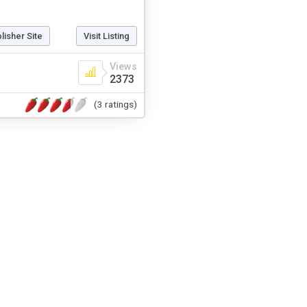
blisher Site
Visit Listing
Views
2373
(3 ratings)