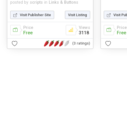
posted by
scripts
in
Links & Buttons
Visit Publisher Site
Visit Listing
Visit Pu
Price
Views
Price
Free
3118
Free
(3 ratings)