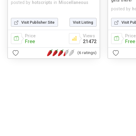
gets there!
posted by
hotscripts
in
Miscellaneous
posted by
h
Visit Publisher Site
Visit Listing
Visit Pu
Price
Views
Price
Free
21472
Free
(6 ratings)