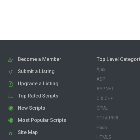
Become a Member
Top Level Categor
Ajax
Submit a Listing
ASP
Upgrade a Listing
ASP.NET
Top Rated Scripts
C & C++
New Scripts
CFML
CGI & PERL
Most Popular Scripts
Flash
Site Map
HTML5