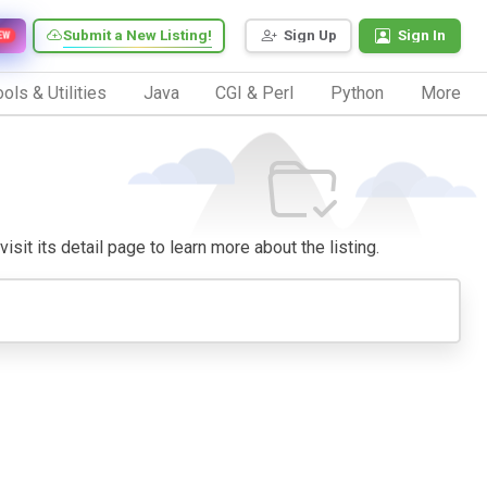
Submit a New Listing!
Sign Up
Sign In
EW
ols & Utilities
Java
CGI & Perl
Python
More
isit its detail page to learn more about the listing.