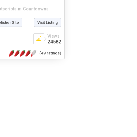
otscripts
in
Countdowns
blisher Site
Visit Listing
Views
24582
(49 ratings)