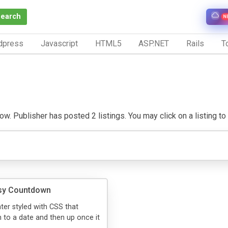
Search
N
dpress
Javascript
HTML5
ASP.NET
Rails
To
ow. Publisher has posted 2 listings. You may click on a listing to v
y Countdown
er styled with CSS that
to a date and then up once it