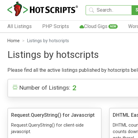
All Listings
PHP Scripts
Cloud Gigs
Wor
NEW
Home
Listings by hotscripts
Listings by hotscripts
Please find all the active listings published by hotscripts bel
2
Number of Listings:
Request.QueryString() for Javascript
DHTML Eas
Request.QueryString() for client-side
DHTML count
javascript.
counts down 