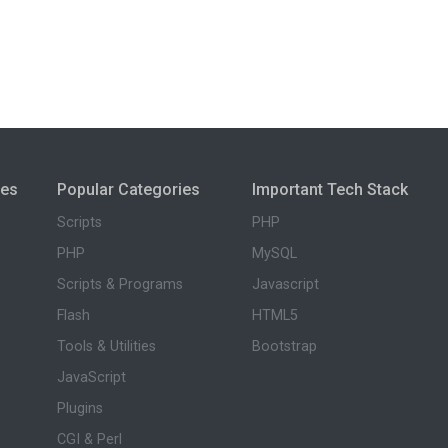
ies
Popular Categories
Important Tech Stack
Scripts
PHP
PHP
MySQL
Scripts & Programs
Javascript
Flash
HTML5
Tools & Utilities
Bootstrap
JavaScript
Plugins
CGI & Perl