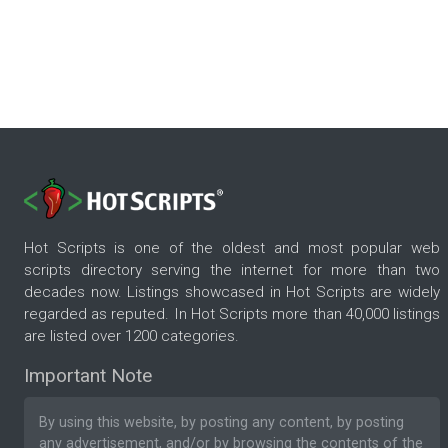
Hot Scripts is one of the oldest and most popular web
scripts directory serving the internet for more than two
decades now. Listings showcased in Hot Scripts are widely
regarded as reputed. In Hot Scripts more than 40,000 listings
are listed over 1200 categories.
Important Note
By using this website, by posting any content, by posting
any advertisement, and/or by browsing the contents of the