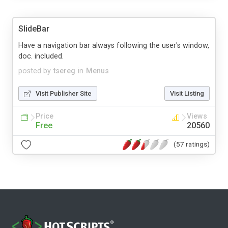
SlideBar
Have a navigation bar always following the user's window,
doc. included.
posted by
tsereg
in
Menus
Visit Publisher Site
Visit Listing
Price
Views
Free
20560
(57 ratings)