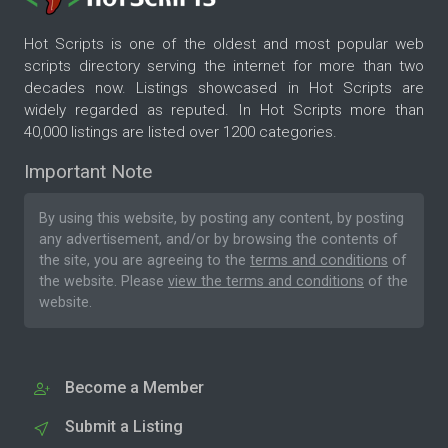
Hot Scripts is one of the oldest and most popular web
scripts directory serving the internet for more than two
decades now. Listings showcased in Hot Scripts are
widely regarded as reputed. In Hot Scripts more than
40,000 listings are listed over 1200 categories.
Important Note
By using this website, by posting any content, by posting
any advertisement, and/or by browsing the contents of
the site, you are agreeing to the
terms and conditions
of
the website. Please
view the terms and conditions
of the
website.
Become a Member
Submit a Listing