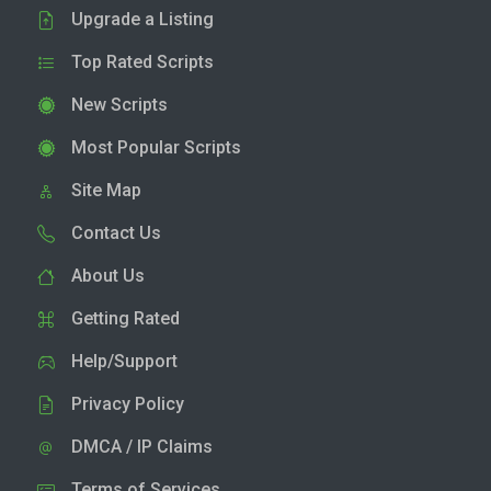
Upgrade a Listing
Top Rated Scripts
New Scripts
Most Popular Scripts
Site Map
Contact Us
About Us
Getting Rated
Help/Support
Privacy Policy
DMCA / IP Claims
Terms of Services