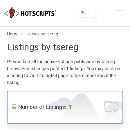
Home
Listings by tsereg
Listings by tsereg
Please find all the active listings published by tsereg
below. Publisher has posted 1 listings. You may click on
a listing to visit its detail page to learn more about the
listing.
1
Number of Listings: