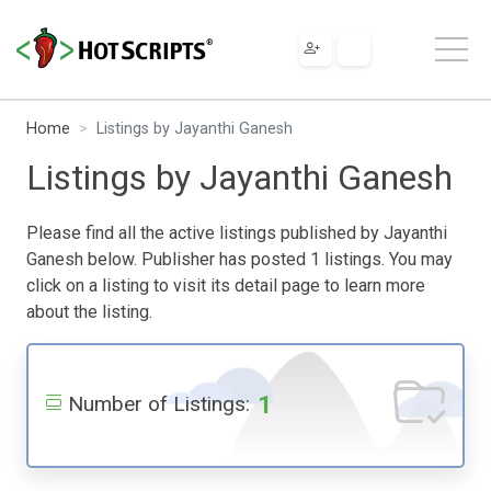
Home
Listings by Jayanthi Ganesh
Listings by Jayanthi Ganesh
Please find all the active listings published by Jayanthi
Ganesh below. Publisher has posted 1 listings. You may
click on a listing to visit its detail page to learn more
about the listing.
1
Number of Listings: