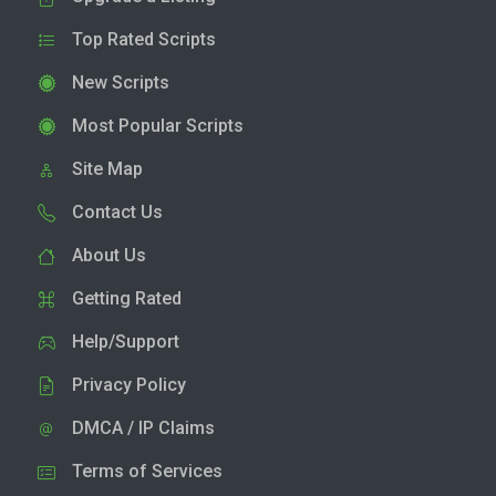
Top Rated Scripts
New Scripts
Most Popular Scripts
Site Map
Contact Us
About Us
Getting Rated
Help/Support
Privacy Policy
DMCA / IP Claims
Terms of Services