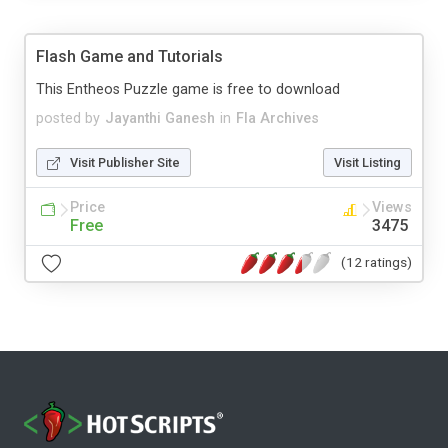
Flash Game and Tutorials
This Entheos Puzzle game is free to download
posted by
Jayanthi Ganesh
in
Fla Archives
Visit Publisher Site
Visit Listing
Price
Views
Free
3475
(12 ratings)