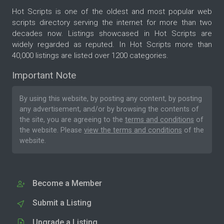
Hot Scripts is one of the oldest and most popular web
scripts directory serving the internet for more than two
decades now. Listings showcased in Hot Scripts are
widely regarded as reputed. In Hot Scripts more than
40,000 listings are listed over 1200 categories.
Important Note
By using this website, by posting any content, by posting
any advertisement, and/or by browsing the contents of
the site, you are agreeing to the
terms and conditions
of
the website. Please
view the terms and conditions
of the
website.
Become a Member
Submit a Listing
Upgrade a Listing