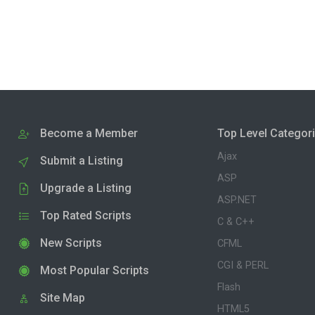
Become a Member
Top Level Categor
Ajax
Submit a Listing
ASP
Upgrade a Listing
ASP.NET
Top Rated Scripts
C & C++
New Scripts
CFML
CGI & PERL
Most Popular Scripts
Flash
Site Map
HTML5