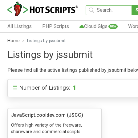
All Listings
PHP Scripts
Cloud Gigs
Wor
NEW
Home
Listings by jssubmit
Listings by jssubmit
Please find all the active listings published by jssubmit below
1
Number of Listings:
JavaScript.cooldev.com (JSCC)
Offers high variety of the freeware,
shareware and commercial scripts