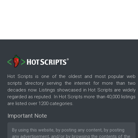
Hot Scripts is one of the oldest and most popular web
scripts directory serving the internet for more than two
decades now. Listings showcased in Hot Scripts are widely
regarded as reputed. In Hot Scripts more than 40,000 listings
are listed over 1200 categories.
Important Note
By using this website, by posting any content, by posting
any advertisement, and/or by browsing the contents of the