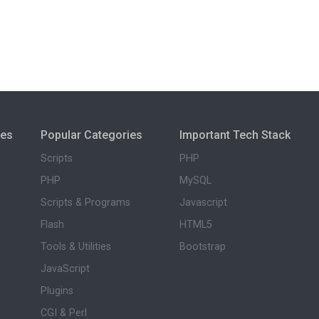
ies
Popular Categories
Important Tech Stack
Scripts
PHP
PHP
MySQL
Scripts & Programs
Javascript
Flash
HTML5
Tools & Utilities
Bootstrap
JavaScript
Plugins
CGI & Perl