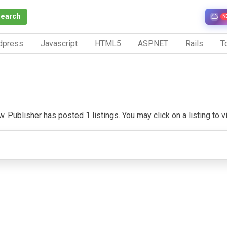
Search
N
dpress
Javascript
HTML5
ASP.NET
Rails
To
. Publisher has posted 1 listings. You may click on a listing to vis