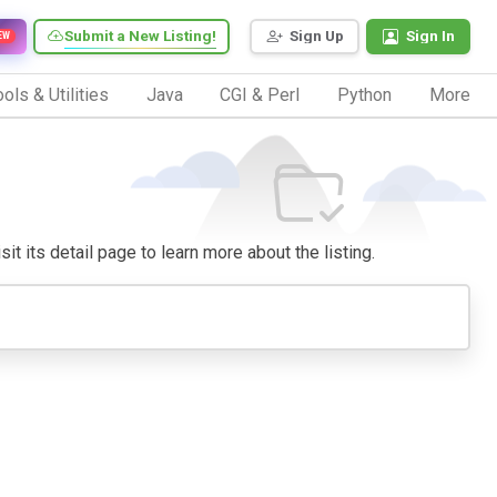
Submit a New Listing!
Sign Up
Sign In
EW
ols & Utilities
Java
CGI & Perl
Python
More
it its detail page to learn more about the listing.