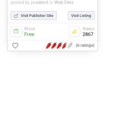
posted by
jssubmit
in
Web Sites
Visit Publisher Site
Visit Listing
Price
Views
Free
2867
(6 ratings)