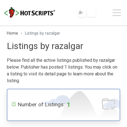
Home
Listings by razalgar
Listings by razalgar
Please find all the active listings published by razalgar
below. Publisher has posted 1 listings. You may click on
a listing to visit its detail page to learn more about the
listing.
1
Number of Listings: