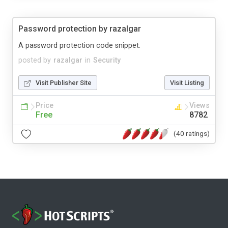
Password protection by razalgar
A password protection code snippet.
posted by
razalgar
in
Security
Visit Publisher Site
Visit Listing
Price
Views
Free
8782
(40 ratings)