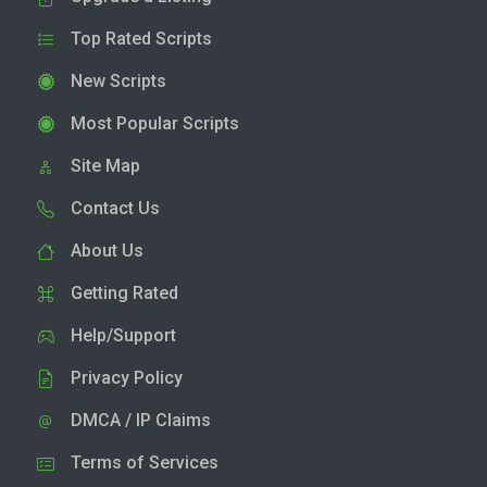
Top Rated Scripts
New Scripts
Most Popular Scripts
Site Map
Contact Us
About Us
Getting Rated
Help/Support
Privacy Policy
DMCA / IP Claims
Terms of Services