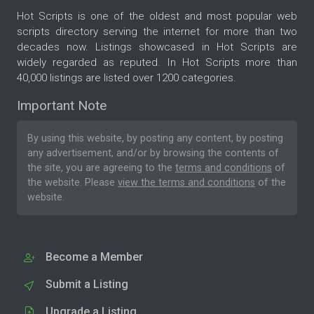
Hot Scripts is one of the oldest and most popular web
scripts directory serving the internet for more than two
decades now. Listings showcased in Hot Scripts are
widely regarded as reputed. In Hot Scripts more than
40,000 listings are listed over 1200 categories.
Important Note
By using this website, by posting any content, by posting
any advertisement, and/or by browsing the contents of
the site, you are agreeing to the
terms and conditions
of
the website. Please
view the terms and conditions
of the
website.
Become a Member
Submit a Listing
Upgrade a Listing