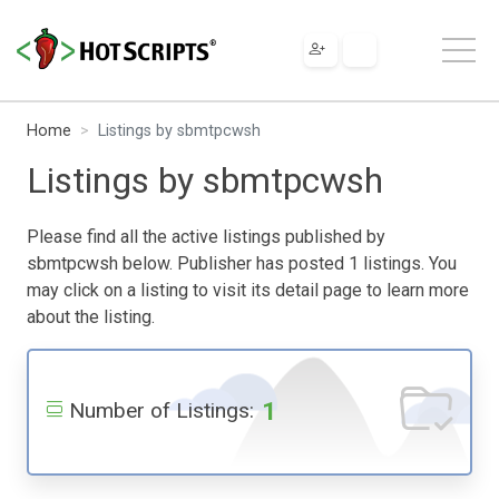
Home
Listings by sbmtpcwsh
Listings by sbmtpcwsh
Please find all the active listings published by
sbmtpcwsh below. Publisher has posted 1 listings. You
may click on a listing to visit its detail page to learn more
about the listing.
1
Number of Listings: