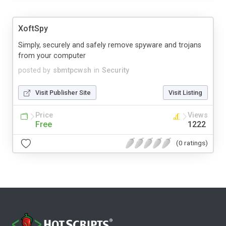
XoftSpy
Simply, securely and safely remove spyware and trojans
from your computer
posted by
sbmtpcwsh
in
Security
Visit Publisher Site
Visit Listing
Price
Views
Free
1222
(0 ratings)