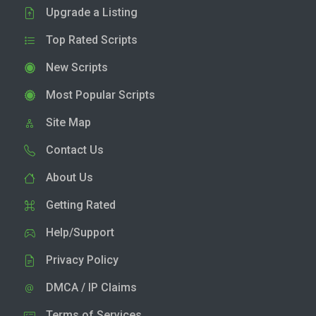
Upgrade a Listing
Top Rated Scripts
New Scripts
Most Popular Scripts
Site Map
Contact Us
About Us
Getting Rated
Help/Support
Privacy Policy
DMCA / IP Claims
Terms of Services