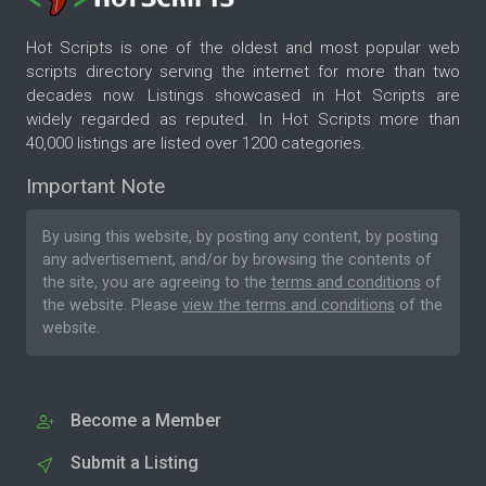
Hot Scripts is one of the oldest and most popular web
scripts directory serving the internet for more than two
decades now. Listings showcased in Hot Scripts are
widely regarded as reputed. In Hot Scripts more than
40,000 listings are listed over 1200 categories.
Important Note
By using this website, by posting any content, by posting
any advertisement, and/or by browsing the contents of
the site, you are agreeing to the
terms and conditions
of
the website. Please
view the terms and conditions
of the
website.
Become a Member
Submit a Listing