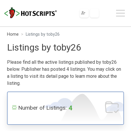
Home
Listings by toby26
Listings by toby26
Please find all the active listings published by toby26
below. Publisher has posted 4 listings. You may click on
a listing to visit its detail page to learn more about the
listing.
4
Number of Listings: