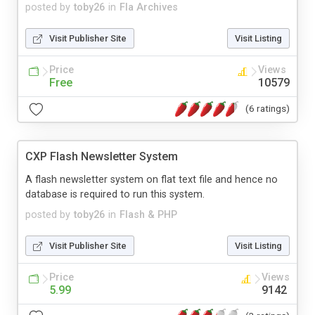
posted by
toby26
in
Fla Archives
Visit Publisher Site
Visit Listing
Price
Views
Free
10579
(6 ratings)
CXP Flash Newsletter System
A flash newsletter system on flat text file and hence no
database is required to run this system.
posted by
toby26
in
Flash & PHP
Visit Publisher Site
Visit Listing
Price
Views
5.99
9142