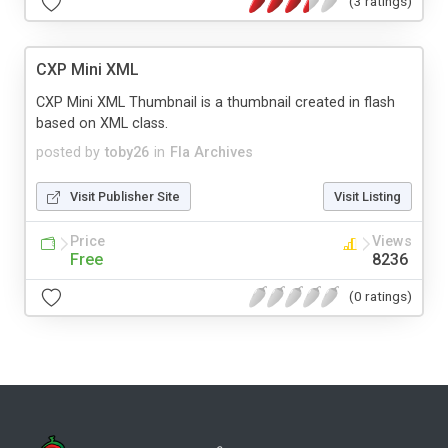
(3 ratings)
CXP Mini XML
CXP Mini XML Thumbnail is a thumbnail created in flash
based on XML class.
posted by
toby26
in
Fla Archives
Visit Publisher Site
Visit Listing
Price
Views
Free
8236
(0 ratings)