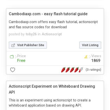
Cambodiaxp.com - easy flash tutorial guide
Cambodiaxp.com offers easy flash tutorial, actionscript
and flas source codes for download
posted by
toby26
in
Actionscript
Visit Publisher Site
Visit Listing
Price
Views
Free
1869
(3 ratings)
Actionscript Experiment on Whiteboard Drawing
API
This is an experiment using actionscript to create a
whiteboard application based on drawing API.