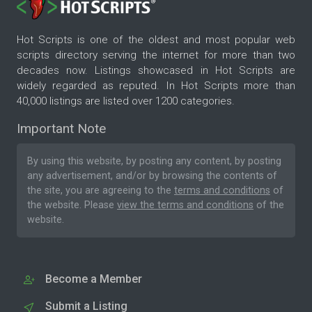
Hot Scripts is one of the oldest and most popular web
scripts directory serving the internet for more than two
decades now. Listings showcased in Hot Scripts are
widely regarded as reputed. In Hot Scripts more than
40,000 listings are listed over 1200 categories.
Important Note
By using this website, by posting any content, by posting
any advertisement, and/or by browsing the contents of
the site, you are agreeing to the
terms and conditions
of
the website. Please
view the terms and conditions
of the
website.
Become a Member
Submit a Listing