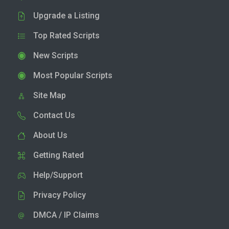
Upgrade a Listing
Top Rated Scripts
New Scripts
Most Popular Scripts
Site Map
Contact Us
About Us
Getting Rated
Help/Support
Privacy Policy
DMCA / IP Claims