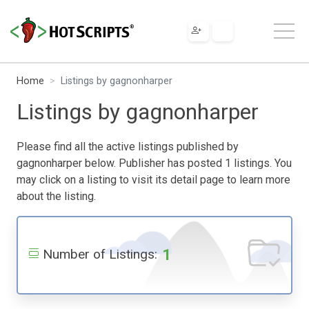
Home
Listings by gagnonharper
Listings by gagnonharper
Please find all the active listings published by
gagnonharper below. Publisher has posted 1 listings. You
may click on a listing to visit its detail page to learn more
about the listing.
1
Number of Listings: