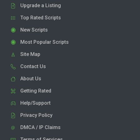
Upgrade a Listing
Top Rated Scripts
New Scripts
Most Popular Scripts
Site Map
Contact Us
About Us
Getting Rated
Help/Support
Privacy Policy
DMCA / IP Claims
Terms of Services