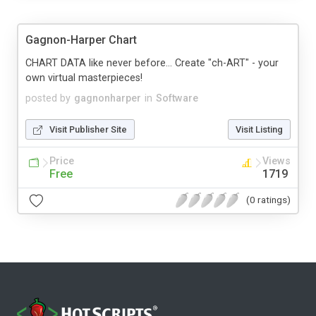
Gagnon-Harper Chart
CHART DATA like never before... Create "ch-ART" - your
own virtual masterpieces!
posted by
gagnonharper
in
Software
Visit Publisher Site
Visit Listing
Price
Views
Free
1719
(0 ratings)