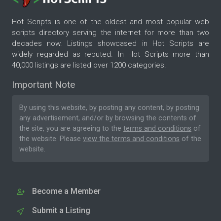
Hot Scripts is one of the oldest and most popular web
scripts directory serving the internet for more than two
decades now. Listings showcased in Hot Scripts are
widely regarded as reputed. In Hot Scripts more than
40,000 listings are listed over 1200 categories.
Important Note
By using this website, by posting any content, by posting
any advertisement, and/or by browsing the contents of
the site, you are agreeing to the
terms and conditions
of
the website. Please
view the terms and conditions
of the
website.
Become a Member
Submit a Listing