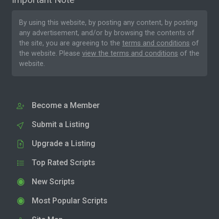
By using this website, by posting any content, by posting
any advertisement, and/or by browsing the contents of
the site, you are agreeing to the
terms and conditions
of
the website. Please
view the terms and conditions
of the
website.
Become a Member
Submit a Listing
Upgrade a Listing
Top Rated Scripts
New Scripts
Most Popular Scripts