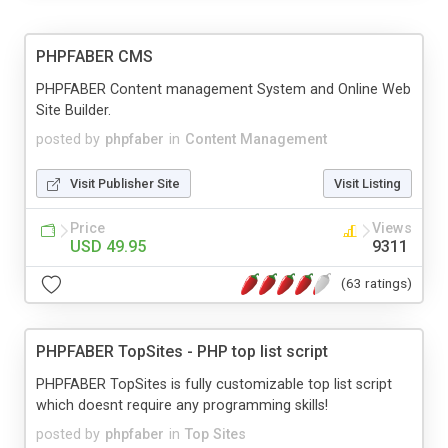
PHPFABER CMS
PHPFABER Content management System and Online Web
Site Builder.
posted by
phpfaber
in
Content Management
Visit Publisher Site
Visit Listing
Price
Views
USD 49.95
9311
(63 ratings)
PHPFABER TopSites - PHP top list script
PHPFABER TopSites is fully customizable top list script
which doesnt require any programming skills!
posted by
phpfaber
in
Top Sites