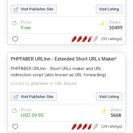
Visit Publisher Site
Visit Listing
Price
Views
Free
30499
(92 ratings)
PHPFABER URLInn - Extended Short URLs Maker!
PHPFABER URLInn - Short URLs maker and URL
redirection script (also known as URL forwarding).
posted by
phpfaber
in
URL Based
Visit Publisher Site
Visit Listing
Price
Views
USD 39.95
5668
(24 ratings)