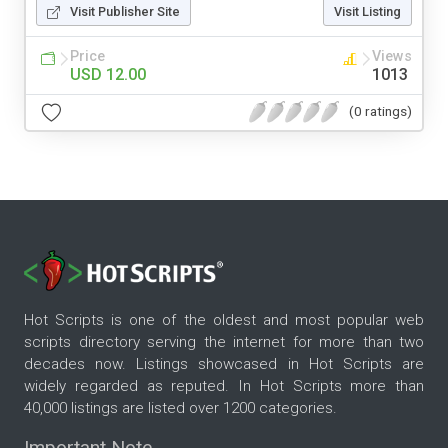
Visit Publisher Site
Visit Listing
Price
Views
USD 12.00
1013
(0 ratings)
Hot Scripts is one of the oldest and most popular web
scripts directory serving the internet for more than two
decades now. Listings showcased in Hot Scripts are
widely regarded as reputed. In Hot Scripts more than
40,000 listings are listed over 1200 categories.
Important Note