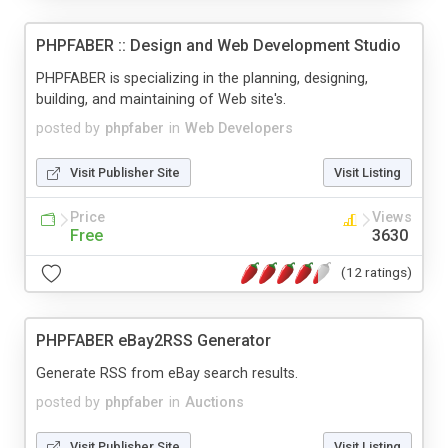
PHPFABER :: Design and Web Development Studio
PHPFABER is specializing in the planning, designing,
building, and maintaining of Web site's.
posted by
phpfaber
in
Web Developers
Visit Publisher Site
Visit Listing
Price
Views
Free
3630
(12 ratings)
PHPFABER eBay2RSS Generator
Generate RSS from eBay search results.
posted by
phpfaber
in
Auctions
Visit Publisher Site
Visit Listing