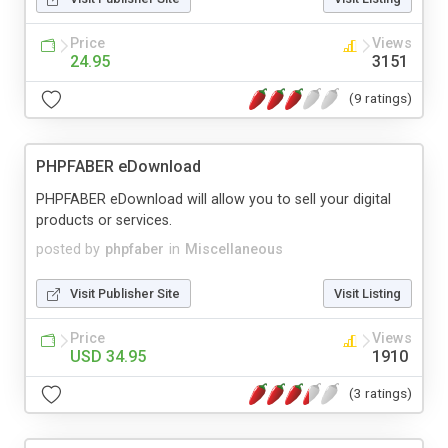
Price
Views
24.95
3151
(9 ratings)
PHPFABER eDownload
PHPFABER eDownload will allow you to sell your digital
products or services.
posted by
phpfaber
in
Miscellaneous
Visit Publisher Site
Visit Listing
Price
Views
USD 34.95
1910
(3 ratings)