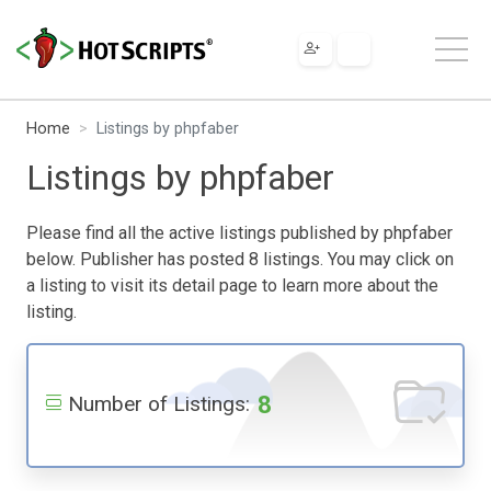
Home
Listings by phpfaber
Listings by phpfaber
Please find all the active listings published by phpfaber
below. Publisher has posted 8 listings. You may click on
a listing to visit its detail page to learn more about the
listing.
8
Number of Listings: