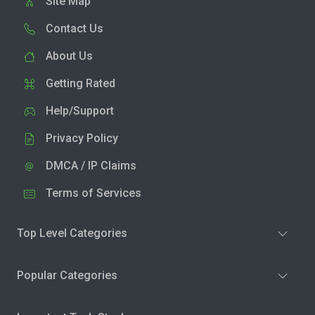
Site Map
Contact Us
About Us
Getting Rated
Help/Support
Privacy Policy
DMCA / IP Claims
Terms of Services
Top Level Categories
Popular Categories