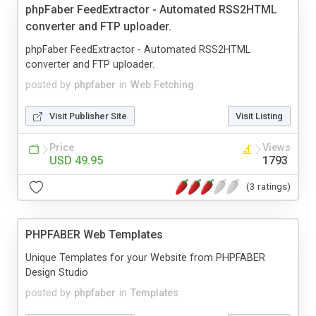
phpFaber FeedExtractor - Automated RSS2HTML
converter and FTP uploader.
phpFaber FeedExtractor - Automated RSS2HTML
converter and FTP uploader.
posted by
phpfaber
in
Web Fetching
Visit Publisher Site
Visit Listing
Price
Views
USD 49.95
1793
(3 ratings)
PHPFABER Web Templates
Unique Templates for your Website from PHPFABER
Design Studio
posted by
phpfaber
in
Templates