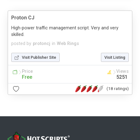
Proton CJ
High-power traffic management script. Very and very
skilled.
posted by
protoncj
in
Web Rings
Visit Publisher Site
Visit Listing
Price
Views
Free
5251
(18 ratings)