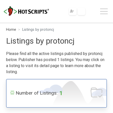
Home
Listings by protoncj
Listings by protoncj
Please find all the active listings published by protoncj
below. Publisher has posted 1 listings. You may click on
a listing to visit its detail page to learn more about the
listing.
1
Number of Listings: