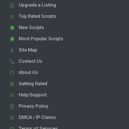
Upgrade a Listing
Top Rated Scripts
New Scripts
Most Popular Scripts
Site Map
Contact Us
About Us
Getting Rated
Help/Support
Privacy Policy
DMCA / IP Claims
Terms of Services