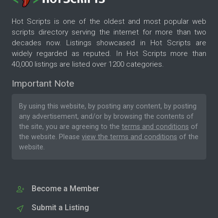
Hot Scripts is one of the oldest and most popular web
scripts directory serving the internet for more than two
decades now. Listings showcased in Hot Scripts are
widely regarded as reputed. In Hot Scripts more than
40,000 listings are listed over 1200 categories.
Important Note
By using this website, by posting any content, by posting
any advertisement, and/or by browsing the contents of
the site, you are agreeing to the
terms and conditions
of
the website. Please
view the terms and conditions
of the
website.
Become a Member
Submit a Listing