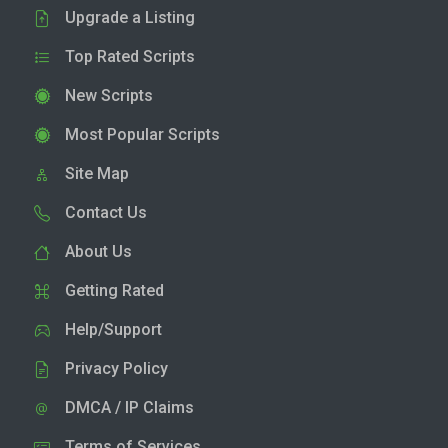
Upgrade a Listing
Top Rated Scripts
New Scripts
Most Popular Scripts
Site Map
Contact Us
About Us
Getting Rated
Help/Support
Privacy Policy
DMCA / IP Claims
Terms of Services