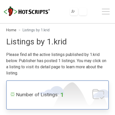
Home
Listings by 1.krid
Listings by 1.krid
Please find all the active listings published by 1.krid
below. Publisher has posted 1 listings. You may click on
a listing to visit its detail page to learn more about the
listing.
1
Number of Listings: