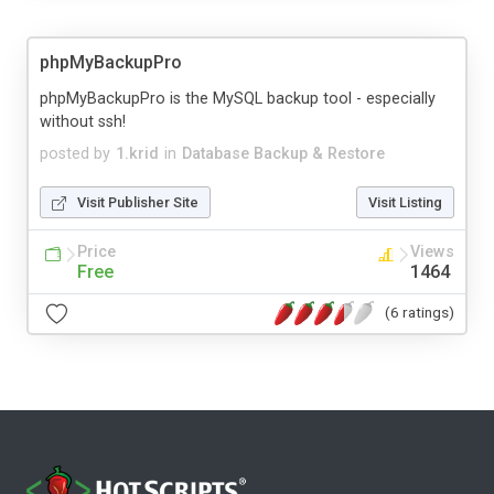
phpMyBackupPro
phpMyBackupPro is the MySQL backup tool - especially
without ssh!
posted by
1.krid
in
Database Backup & Restore
Visit Publisher Site
Visit Listing
Price
Views
Free
1464
(6 ratings)