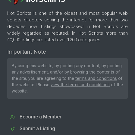
Hot Scripts is one of the oldest and most popular web
scripts directory serving the internet for more than two
decades now. Listings showcased in Hot Scripts are
widely regarded as reputed. In Hot Scripts more than
40,000 listings are listed over 1200 categories.
Important Note
By using this website, by posting any content, by posting
any advertisement, and/or by browsing the contents of
the site, you are agreeing to the
terms and conditions
of
the website. Please
view the terms and conditions
of the
website.
Become a Member
Submit a Listing