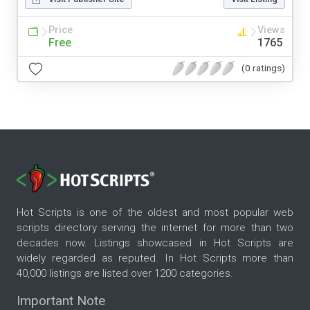
Price
Views
Free
1765
(0 ratings)
Hot Scripts is one of the oldest and most popular web
scripts directory serving the internet for more than two
decades now. Listings showcased in Hot Scripts are
widely regarded as reputed. In Hot Scripts more than
40,000 listings are listed over 1200 categories.
Important Note