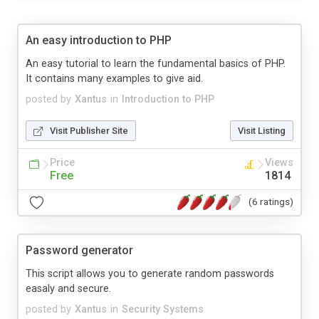
An easy introduction to PHP
An easy tutorial to learn the fundamental basics of PHP.
It contains many examples to give aid.
posted by
Xantus
in
Introduction to PHP
Visit Publisher Site
Visit Listing
Price
Views
Free
1814
(6 ratings)
Password generator
This script allows you to generate random passwords
easaly and secure.
posted by
Xantus
in
Security Systems