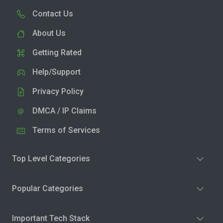
Contact Us
About Us
Getting Rated
Help/Support
Privacy Policy
DMCA / IP Claims
Terms of Services
Top Level Categories
Popular Categories
Important Tech Stack