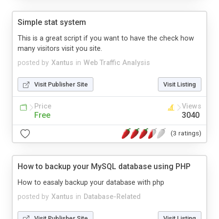
Simple stat system
This is a great script if you want to have the check how
many visitors visit you site.
posted by
Xantus
in
Web Traffic Analysis
Visit Publisher Site
Visit Listing
Price
Views
Free
3040
(3 ratings)
How to backup your MySQL database using PHP
How to easaly backup your database with php
posted by
Xantus
in
Database-Related
Visit Publisher Site
Visit Listing