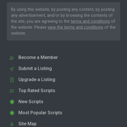
By using this website, by posting any content, by posting
any advertisement, and/or by browsing the contents of
the site, you are agreeing to the
terms and conditions
of
the website. Please
view the terms and conditions
of the
website.
Become a Member
Submit a Listing
Upgrade a Listing
Top Rated Scripts
New Scripts
Most Popular Scripts
Site Map