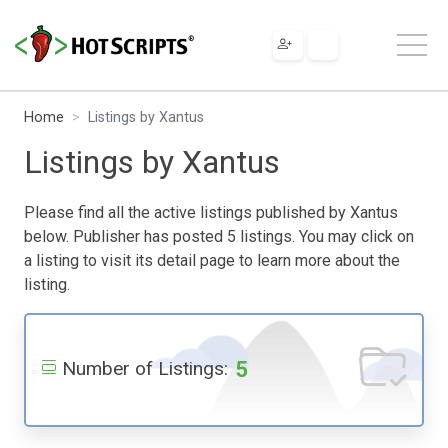
Home
Listings by Xantus
Listings by Xantus
Please find all the active listings published by Xantus
below. Publisher has posted 5 listings. You may click on
a listing to visit its detail page to learn more about the
listing.
5
Number of Listings: