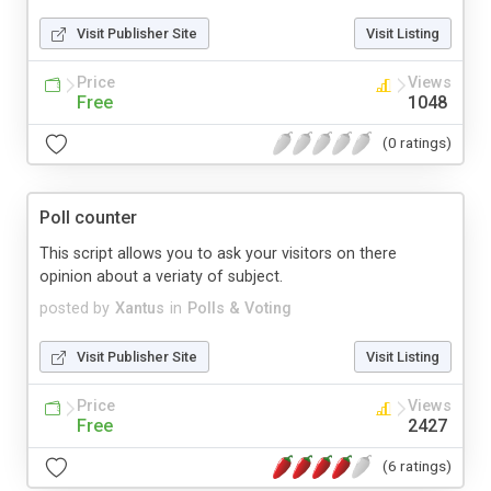
Visit Publisher Site
Visit Listing
Price
Views
Free
1048
(0 ratings)
Poll counter
This script allows you to ask your visitors on there
opinion about a veriaty of subject.
posted by
Xantus
in
Polls & Voting
Visit Publisher Site
Visit Listing
Price
Views
Free
2427
(6 ratings)