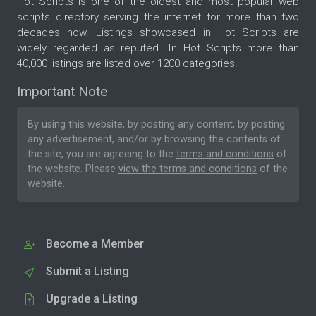
Hot Scripts is one of the oldest and most popular web
scripts directory serving the internet for more than two
decades now. Listings showcased in Hot Scripts are
widely regarded as reputed. In Hot Scripts more than
40,000 listings are listed over 1200 categories.
Important Note
By using this website, by posting any content, by posting
any advertisement, and/or by browsing the contents of
the site, you are agreeing to the
terms and conditions
of
the website. Please
view the terms and conditions
of the
website.
Become a Member
Submit a Listing
Upgrade a Listing