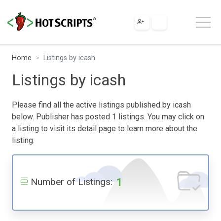
Home
Listings by icash
Listings by icash
Please find all the active listings published by icash
below. Publisher has posted 1 listings. You may click on
a listing to visit its detail page to learn more about the
listing.
1
Number of Listings: