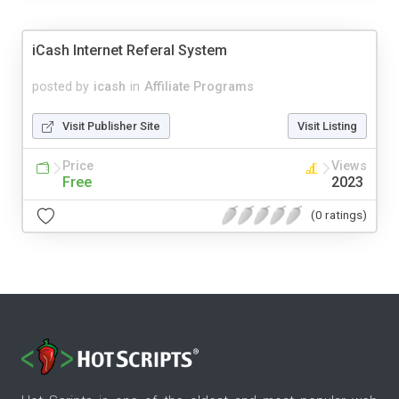
iCash Internet Referal System
posted by
icash
in
Affiliate Programs
Visit Publisher Site
Visit Listing
Price
Views
Free
2023
(0 ratings)