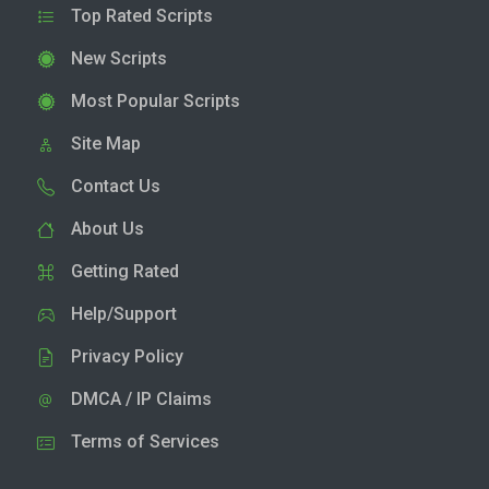
Top Rated Scripts
New Scripts
Most Popular Scripts
Site Map
Contact Us
About Us
Getting Rated
Help/Support
Privacy Policy
DMCA / IP Claims
Terms of Services