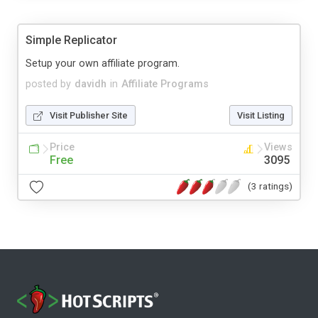
Simple Replicator
Setup your own affiliate program.
posted by
davidh
in
Affiliate Programs
Visit Publisher Site
Visit Listing
Price
Views
Free
3095
(3 ratings)