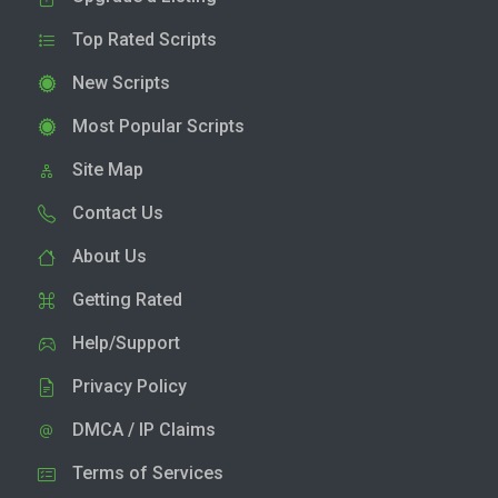
Top Rated Scripts
New Scripts
Most Popular Scripts
Site Map
Contact Us
About Us
Getting Rated
Help/Support
Privacy Policy
DMCA / IP Claims
Terms of Services