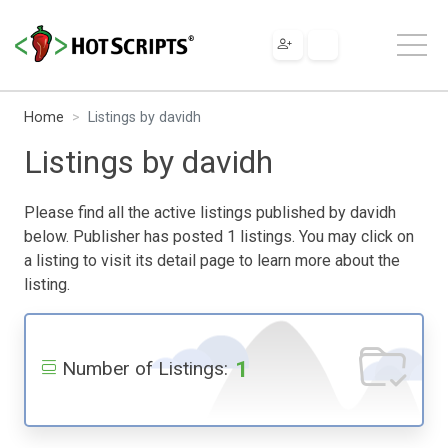
Home
Listings by davidh
Listings by davidh
Please find all the active listings published by davidh
below. Publisher has posted 1 listings. You may click on
a listing to visit its detail page to learn more about the
listing.
1
Number of Listings: