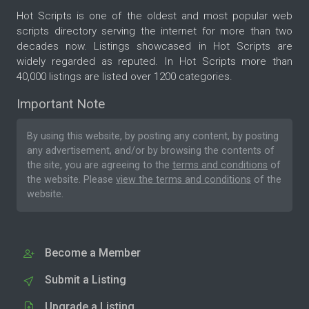
Hot Scripts is one of the oldest and most popular web
scripts directory serving the internet for more than two
decades now. Listings showcased in Hot Scripts are
widely regarded as reputed. In Hot Scripts more than
40,000 listings are listed over 1200 categories.
Important Note
By using this website, by posting any content, by posting
any advertisement, and/or by browsing the contents of
the site, you are agreeing to the
terms and conditions
of
the website. Please
view the terms and conditions
of the
website.
Become a Member
Submit a Listing
Upgrade a Listing