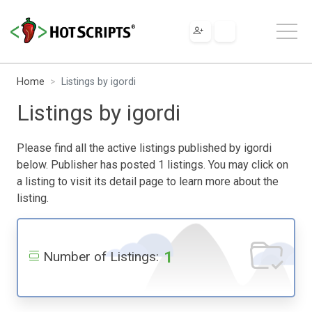
Home
Listings by igordi
Listings by igordi
Please find all the active listings published by igordi
below. Publisher has posted 1 listings. You may click on
a listing to visit its detail page to learn more about the
listing.
1
Number of Listings: