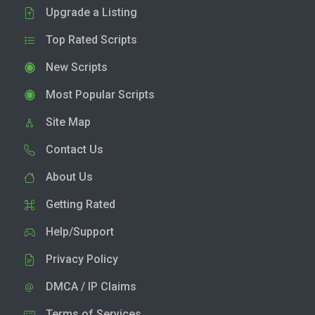
Upgrade a Listing
Top Rated Scripts
New Scripts
Most Popular Scripts
Site Map
Contact Us
About Us
Getting Rated
Help/Support
Privacy Policy
DMCA / IP Claims
Terms of Services