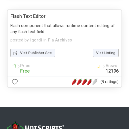
Flash Text Editor
Flash component that allows runtime content editing of
any flash text field
posted by
igordi
in
Fla Archives
Visit Publisher Site
Visit Listing
Price
Views
Free
12196
(9 ratings)