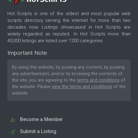
Hot Scripts is one of the oldest and most popular web
scripts directory serving the internet for more than two
decades now. Listings showcased in Hot Scripts are
widely regarded as reputed. In Hot Scripts more than
40,000 listings are listed over 1200 categories.
Important Note
By using this website, by posting any content, by posting
any advertisement, and/or by browsing the contents of
the site, you are agreeing to the
terms and conditions
of
the website. Please
view the terms and conditions
of the
website.
Become a Member
Submit a Listing