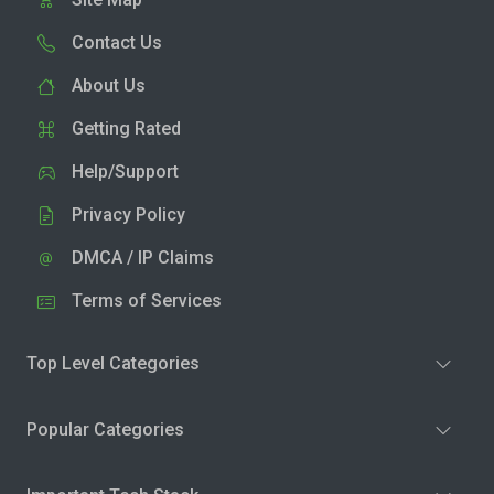
Contact Us
About Us
Getting Rated
Help/Support
Privacy Policy
DMCA / IP Claims
Terms of Services
Top Level Categories
Popular Categories