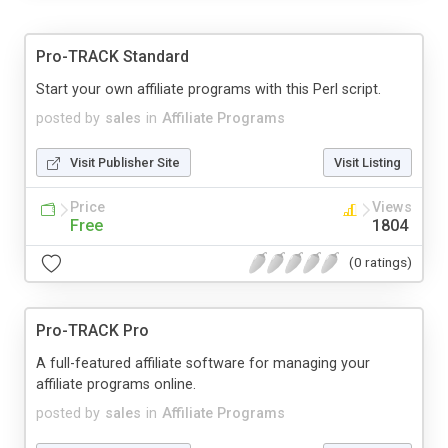
Pro-TRACK Standard
Start your own affiliate programs with this Perl script.
posted by
sales
in
Affiliate Programs
Visit Publisher Site
Visit Listing
Price
Views
Free
1804
(0 ratings)
Pro-TRACK Pro
A full-featured affiliate software for managing your
affiliate programs online.
posted by
sales
in
Affiliate Programs