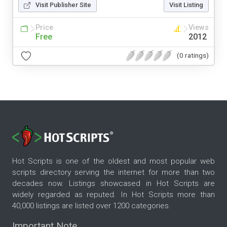
Visit Publisher Site
Visit Listing
Price
Views
Free
2012
(0 ratings)
Hot Scripts is one of the oldest and most popular web
scripts directory serving the internet for more than two
decades now. Listings showcased in Hot Scripts are
widely regarded as reputed. In Hot Scripts more than
40,000 listings are listed over 1200 categories.
Important Note