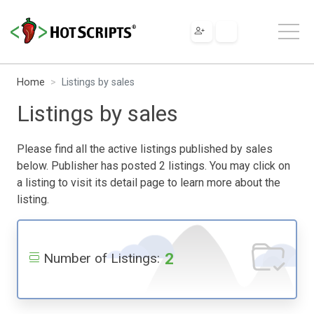
Home
Listings by sales
Listings by sales
Please find all the active listings published by sales
below. Publisher has posted 2 listings. You may click on
a listing to visit its detail page to learn more about the
listing.
2
Number of Listings: