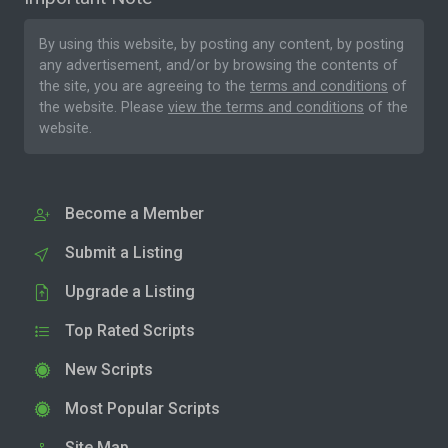
By using this website, by posting any content, by posting
any advertisement, and/or by browsing the contents of
the site, you are agreeing to the
terms and conditions
of
the website. Please
view the terms and conditions
of the
website.
Become a Member
Submit a Listing
Upgrade a Listing
Top Rated Scripts
New Scripts
Most Popular Scripts
Site Map