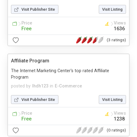
Visit Publisher Site
Visit Listing
Price
Views
Free
1636
(3 ratings)
Affiliate Program
The Internet Marketing Center's top rated Affiliate
Program
posted by
lhdh123
in
E-Commerce
Visit Publisher Site
Visit Listing
Price
Views
Free
1238
(0 ratings)