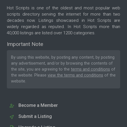
Hot Scripts is one of the oldest and most popular web
scripts directory serving the internet for more than two
decades now. Listings showcased in Hot Scripts are
widely regarded as reputed. In Hot Scripts more than
40,000 listings are listed over 1200 categories.
Important Note
By using this website, by posting any content, by posting
any advertisement, and/or by browsing the contents of
the site, you are agreeing to the
terms and conditions
of
the website. Please
view the terms and conditions
of the
website.
Become a Member
Submit a Listing