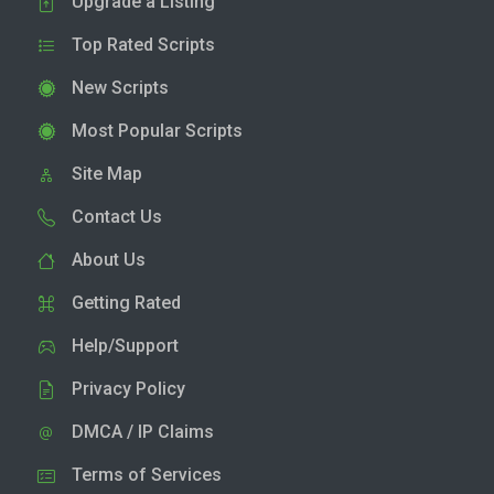
Upgrade a Listing
Top Rated Scripts
New Scripts
Most Popular Scripts
Site Map
Contact Us
About Us
Getting Rated
Help/Support
Privacy Policy
DMCA / IP Claims
Terms of Services