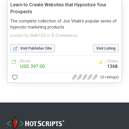
Learn to Create Websites that Hypnotize Your
Prospects
The complete collection of Joe Vitale's popular series of
hypnotic marketing products
posted by
lhdh123
in
E-Commerce
Visit Publisher Site
Visit Listing
Price
Views
USD 397.00
1368
(0 ratings)