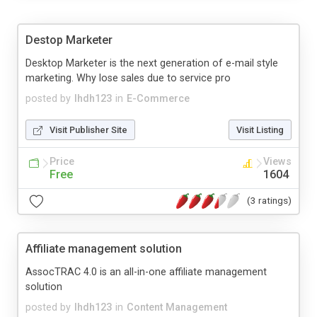
Destop Marketer
Desktop Marketer is the next generation of e-mail style
marketing. Why lose sales due to service pro
posted by
lhdh123
in
E-Commerce
Visit Publisher Site
Visit Listing
Price
Views
Free
1604
(3 ratings)
Affiliate management solution
AssocTRAC 4.0 is an all-in-one affiliate management
solution
posted by
lhdh123
in
Content Management