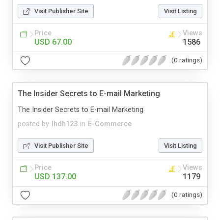
Visit Publisher Site
Visit Listing
Price
Views
USD 67.00
1586
(0 ratings)
The Insider Secrets to E-mail Marketing
The Insider Secrets to E-mail Marketing
posted by
lhdh123
in
E-Commerce
Visit Publisher Site
Visit Listing
Price
Views
USD 137.00
1179
(0 ratings)