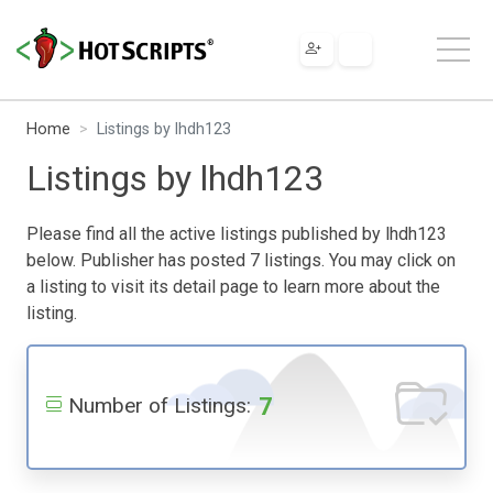
Home
Listings by lhdh123
Listings by lhdh123
Please find all the active listings published by lhdh123
below. Publisher has posted 7 listings. You may click on
a listing to visit its detail page to learn more about the
listing.
7
Number of Listings: