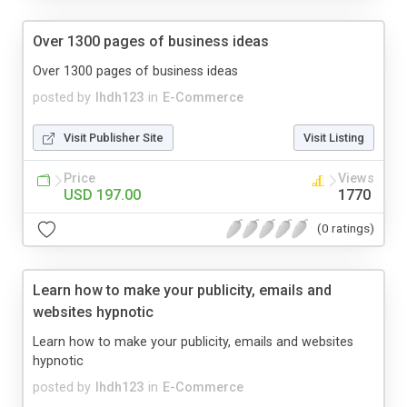
Over 1300 pages of business ideas
Over 1300 pages of business ideas
posted by
lhdh123
in
E-Commerce
Visit Publisher Site
Visit Listing
Price
Views
USD 197.00
1770
(0 ratings)
Learn how to make your publicity, emails and
websites hypnotic
Learn how to make your publicity, emails and websites
hypnotic
posted by
lhdh123
in
E-Commerce