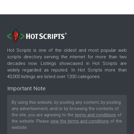
Hot Scripts is one of the oldest and most popular web
scripts directory serving the internet for more than two
decades now. Listings showcased in Hot Scripts are
widely regarded as reputed. In Hot Scripts more than
40,000 listings are listed over 1200 categories.
Important Note
By using this website, by posting any content, by posting
any advertisement, and/or by browsing the contents of
the site, you are agreeing to the
terms and conditions
of
the website. Please
view the terms and conditions
of the
website.