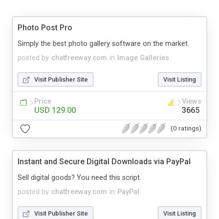
Photo Post Pro
Simply the best photo gallery software on the market.
posted by
chatfreeway.com
in
Image Galleries
Visit Publisher Site
Visit Listing
Price
Views
USD 129.00
3665
(0 ratings)
Instant and Secure Digital Downloads via PayPal
Sell digital goods? You need this script.
posted by
chatfreeway.com
in
PayPal
Visit Publisher Site
Visit Listing