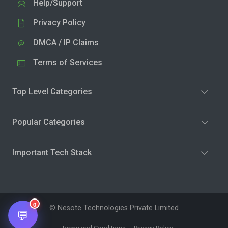
Help/Support
Privacy Policy
DMCA / IP Claims
Terms of Services
Top Level Categories
Popular Categories
Important Tech Stack
0
© Nesote Technologies Private Limited
💬