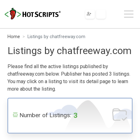
Home
Listings by chatfreeway.com
Listings by chatfreeway.com
Please find all the active listings published by
chatfreeway.com below. Publisher has posted 3 listings.
You may click on a listing to visit its detail page to learn
more about the listing.
3
Number of Listings: