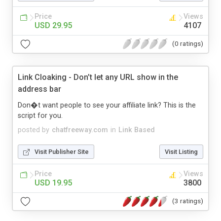
Price
Views
USD 29.95
4107
(0 ratings)
Link Cloaking - Don’t let any URL show in the
address bar
Don�t want people to see your affiliate link? This is the
script for you.
posted by
chatfreeway.com
in
Link Based
Visit Publisher Site
Visit Listing
Price
Views
USD 19.95
3800
(3 ratings)