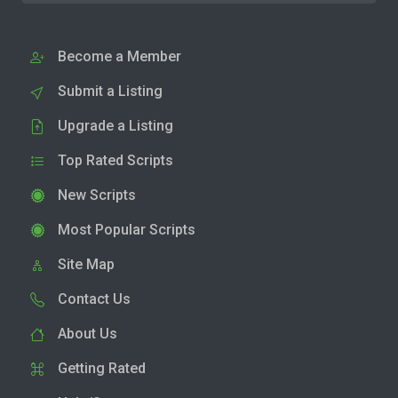
Become a Member
Submit a Listing
Upgrade a Listing
Top Rated Scripts
New Scripts
Most Popular Scripts
Site Map
Contact Us
About Us
Getting Rated