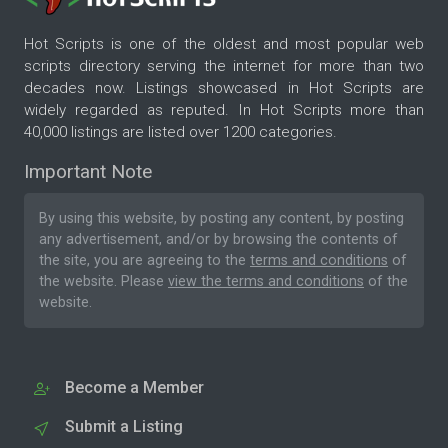
Hot Scripts is one of the oldest and most popular web
scripts directory serving the internet for more than two
decades now. Listings showcased in Hot Scripts are
widely regarded as reputed. In Hot Scripts more than
40,000 listings are listed over 1200 categories.
Important Note
By using this website, by posting any content, by posting
any advertisement, and/or by browsing the contents of
the site, you are agreeing to the
terms and conditions
of
the website. Please
view the terms and conditions
of the
website.
Become a Member
Submit a Listing