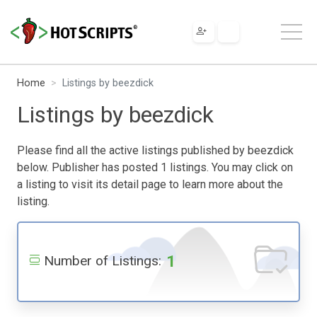
Home
Listings by beezdick
Listings by beezdick
Please find all the active listings published by beezdick
below. Publisher has posted 1 listings. You may click on
a listing to visit its detail page to learn more about the
listing.
1
Number of Listings: