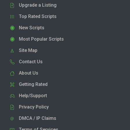
Upgrade a Listing
Top Rated Scripts
New Scripts
Most Popular Scripts
Site Map
Contact Us
About Us
Getting Rated
Help/Support
Privacy Policy
DMCA / IP Claims
Terms of Services