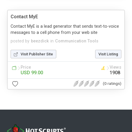
Contact MyE
Contact MyE is a lead generator that sends text-to-voice
messages to a cell phone from your web site
posted by
beezdick
in
Communication Tools
Visit Publisher Site
Visit Listing
Price
Views
USD 99.00
1908
(0 ratings)