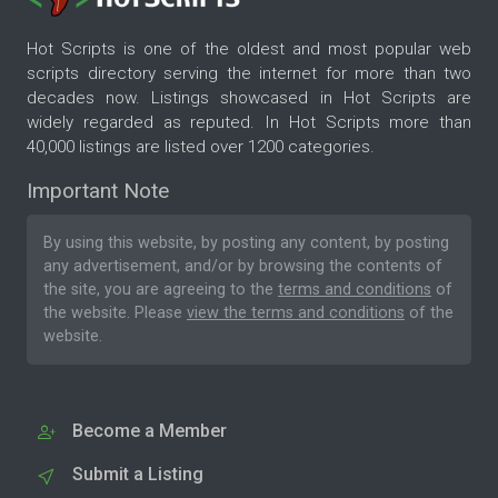
Hot Scripts is one of the oldest and most popular web
scripts directory serving the internet for more than two
decades now. Listings showcased in Hot Scripts are
widely regarded as reputed. In Hot Scripts more than
40,000 listings are listed over 1200 categories.
Important Note
By using this website, by posting any content, by posting
any advertisement, and/or by browsing the contents of
the site, you are agreeing to the
terms and conditions
of
the website. Please
view the terms and conditions
of the
website.
Become a Member
Submit a Listing