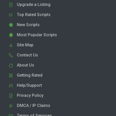
Upgrade a Listing
Top Rated Scripts
New Scripts
Most Popular Scripts
Site Map
Contact Us
About Us
Getting Rated
Help/Support
Privacy Policy
DMCA / IP Claims
Terms of Services