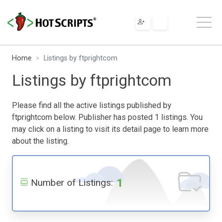
Home
Listings by ftprightcom
Listings by ftprightcom
Please find all the active listings published by
ftprightcom below. Publisher has posted 1 listings. You
may click on a listing to visit its detail page to learn more
about the listing.
1
Number of Listings: