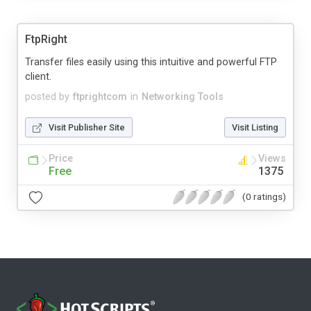
FtpRight
Transfer files easily using this intuitive and powerful FTP
client.
posted by
ftprightcom
in
Networking Tools
Visit Publisher Site
Visit Listing
Price
Views
Free
1375
(0 ratings)