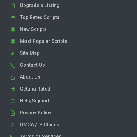
Upgrade a Listing
Top Rated Scripts
New Scripts
Most Popular Scripts
Site Map
Contact Us
About Us
Getting Rated
Help/Support
Privacy Policy
DMCA / IP Claims
Terms of Services