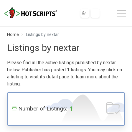
Home
Listings by nextar
Listings by nextar
Please find all the active listings published by nextar
below. Publisher has posted 1 listings. You may click on
a listing to visit its detail page to learn more about the
listing.
1
Number of Listings: