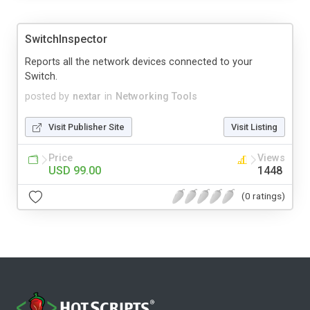
SwitchInspector
Reports all the network devices connected to your
Switch.
posted by
nextar
in
Networking Tools
Visit Publisher Site
Visit Listing
Price
Views
USD 99.00
1448
(0 ratings)