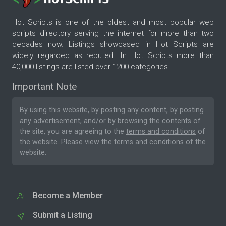
Hot Scripts is one of the oldest and most popular web
scripts directory serving the internet for more than two
decades now. Listings showcased in Hot Scripts are
widely regarded as reputed. In Hot Scripts more than
40,000 listings are listed over 1200 categories.
Important Note
By using this website, by posting any content, by posting
any advertisement, and/or by browsing the contents of
the site, you are agreeing to the
terms and conditions
of
the website. Please
view the terms and conditions
of the
website.
Become a Member
Submit a Listing