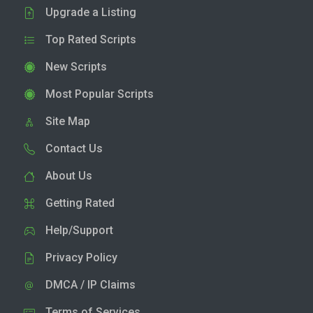
Upgrade a Listing
Top Rated Scripts
New Scripts
Most Popular Scripts
Site Map
Contact Us
About Us
Getting Rated
Help/Support
Privacy Policy
DMCA / IP Claims
Terms of Services