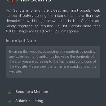
Hot Scripts is one of the oldest and most popular web
scripts directory serving the internet for more than two
decades now. Listings showcased in Hot Scripts are
widely regarded as reputed. In Hot Scripts more than
40,000 listings are listed over 1200 categories.
Important Note
By using this website, by posting any content, by posting
any advertisement, and/or by browsing the contents of
the site, you are agreeing to the
terms and conditions
of
the website. Please
view the terms and conditions
of the
website.
Become a Member
Submit a Listing