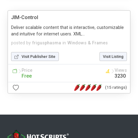
JIM-Control
Deliver scalable content that is interactive, customizable
and intuitive for internet users. XML...
posted by
frigusphasma
in
Windows & Frames
Visit Publisher Site
Visit Listing
Price
Views
Free
3230
(15 ratings)