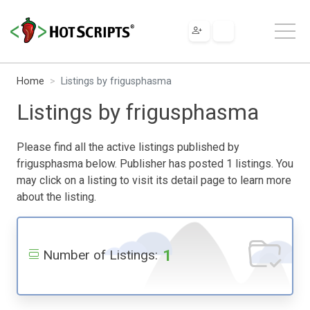
Home
Listings by frigusphasma
Listings by frigusphasma
Please find all the active listings published by
frigusphasma below. Publisher has posted 1 listings. You
may click on a listing to visit its detail page to learn more
about the listing.
1
Number of Listings: